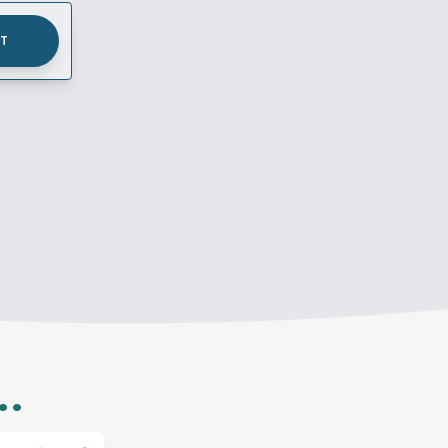
UT
..