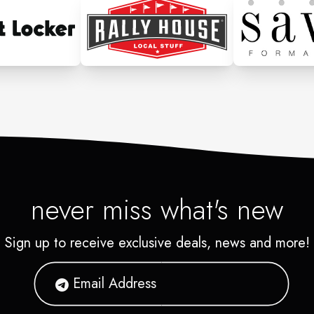
never miss what's new
Sign up to receive exclusive deals, news and more!