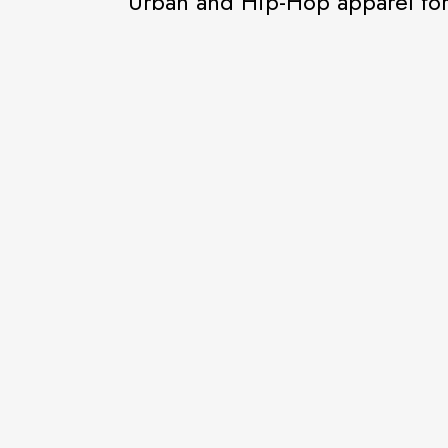
Urban and Hip-Hop apparel f