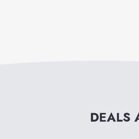
DEALS 