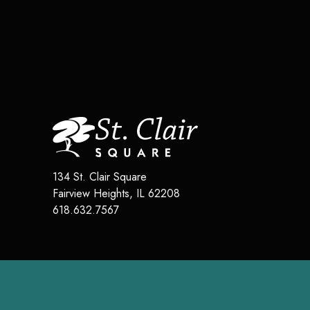
134 St. Clair Square
Fairview Heights
,
IL
62208
618.632.7567