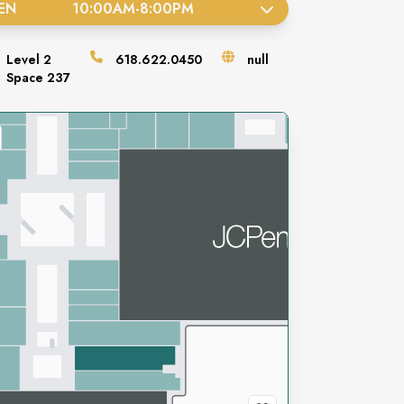
EN
10:00AM
-
8:00PM
Level
2
618.622.0450
null
Space
237