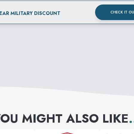
CHECK IT O
EAR MILITARY DISCOUNT
OU MIGHT ALSO LIKE
.