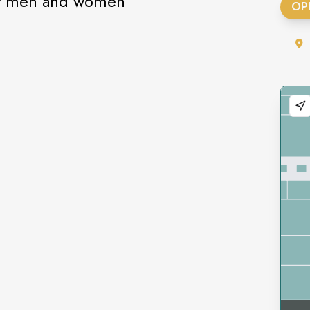
or men and women
OP