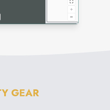
TY GEAR