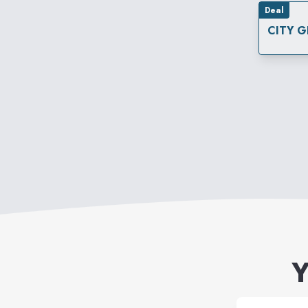
Deal
CITY G
Y