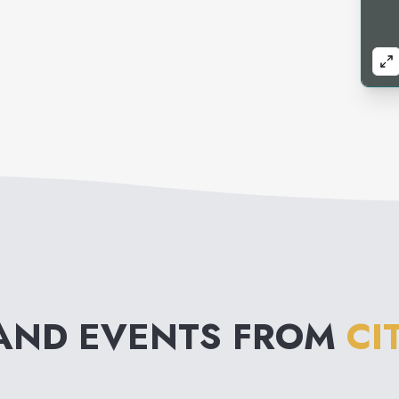
AND EVENTS FROM
CI