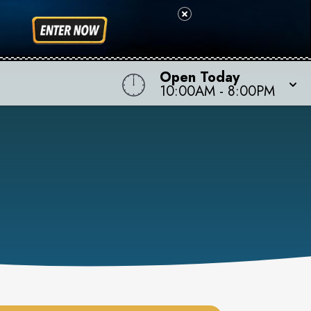
Open Today
10:00AM
-
8:00PM