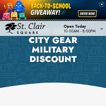
Open Today
CITY GEAR
10:00AM
-
8:00PM
CITY GEAR
MILITARY
DISCOUNT