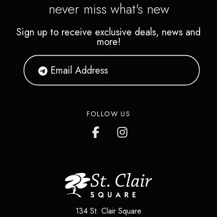
never miss what's new
Sign up to receive exclusive deals, news and
more!
FOLLOW US
134 St. Clair Square