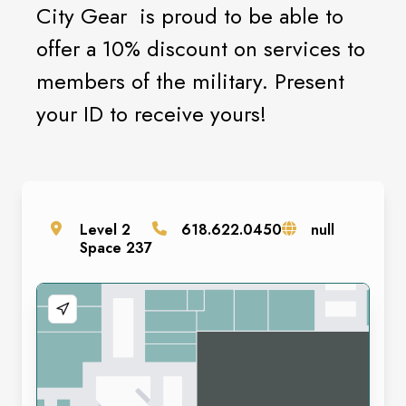
City Gear is proud to be able to
offer a 10% discount on services to
members of the military. Present
your ID to receive yours!
Level
2
618.622.0450
null
Space
237