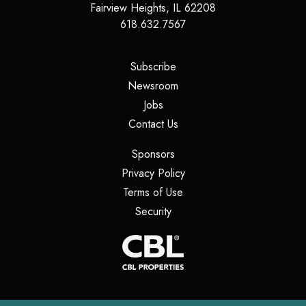
Fairview Heights
,
IL
62208
618.632.7567
(opens in a new tab)
Subscribe
(opens in a new tab)
Newsroom
(opens in a new tab)
Jobs
(opens in a new tab)
Contact Us
(opens in a new tab)
Sponsors
(opens in a new tab)
Privacy Policy
(opens in a new tab)
Terms of Use
(opens in a new tab)
Security
(opens