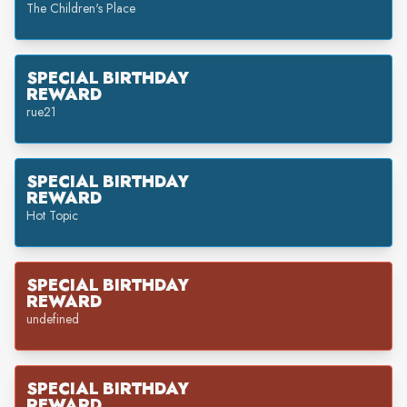
The Children's Place
SPECIAL BIRTHDAY
REWARD
rue21
SPECIAL BIRTHDAY
REWARD
Hot Topic
SPECIAL BIRTHDAY
REWARD
undefined
SPECIAL BIRTHDAY
REWARD