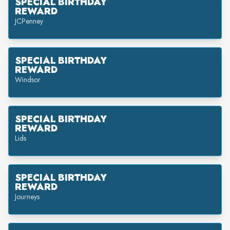
SPECIAL BIRTHDAY
REWARD
JCPenney
SPECIAL BIRTHDAY
REWARD
Windsor
SPECIAL BIRTHDAY
REWARD
Lids
SPECIAL BIRTHDAY
REWARD
Journeys