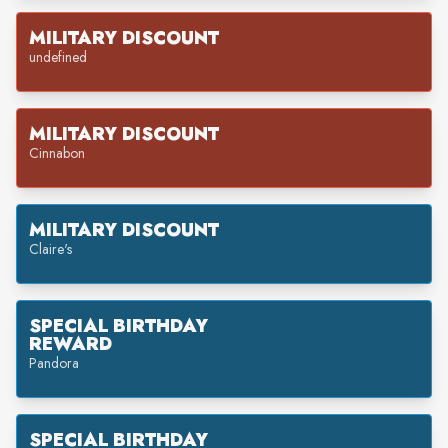
MILITARY DISCOUNT
undefined
MILITARY DISCOUNT
Cinnabon
MILITARY DISCOUNT
Claire's
SPECIAL BIRTHDAY
REWARD
Pandora
SPECIAL BIRTHDAY