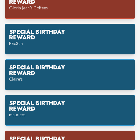
REWARD
Gloria Jean's Coffees
SPECIAL BIRTHDAY
REWARD
PacSun
SPECIAL BIRTHDAY
REWARD
Claire's
SPECIAL BIRTHDAY
REWARD
maurices
SPECIAL BIRTHDAY