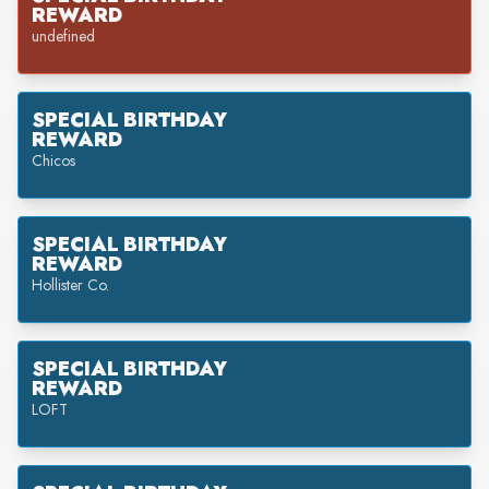
REWARD
undefined
SPECIAL BIRTHDAY
REWARD
Chicos
SPECIAL BIRTHDAY
REWARD
Hollister Co.
SPECIAL BIRTHDAY
REWARD
LOFT