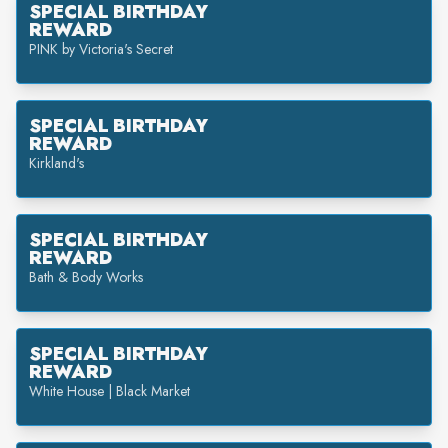
SPECIAL BIRTHDAY
REWARD
PINK by Victoria's Secret
SPECIAL BIRTHDAY
REWARD
Kirkland's
SPECIAL BIRTHDAY
REWARD
Bath & Body Works
SPECIAL BIRTHDAY
REWARD
White House | Black Market