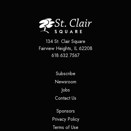
134 St. Clair Square
Fairview Heights, IL 62208
618.632.7567
(opens in a new tab)
Subscribe
(opens in a new tab)
Newsroom
(opens in a new tab)
Jobs
(opens in a new tab)
Contact Us
(opens in a new tab)
Sponsors
(opens in a new tab)
Privacy Policy
(opens in a new tab)
Terms of Use