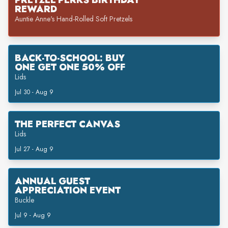
PRETZEL PERKS BIRTHDAY
REWARD
Auntie Anne's Hand-Rolled Soft Pretzels
BACK-TO-SCHOOL: BUY
ONE GET ONE 50% OFF
Lids
Jul 30 - Aug 9
THE PERFECT CANVAS
Lids
Jul 27 - Aug 9
ANNUAL GUEST
APPRECIATION EVENT
Buckle
Jul 9 - Aug 9