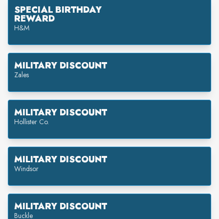
SPECIAL BIRTHDAY
REWARD
H&M
MILITARY DISCOUNT
Zales
MILITARY DISCOUNT
Hollister Co.
MILITARY DISCOUNT
Windsor
MILITARY DISCOUNT
Buckle