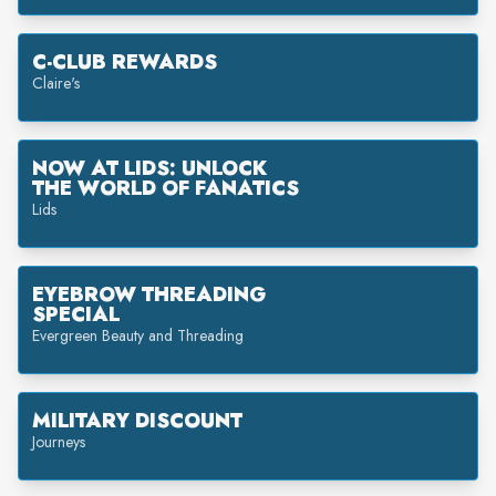
C-CLUB REWARDS
Claire's
NOW AT LIDS: UNLOCK
THE WORLD OF FANATICS
Lids
EYEBROW THREADING
SPECIAL
Evergreen Beauty and Threading
MILITARY DISCOUNT
Journeys