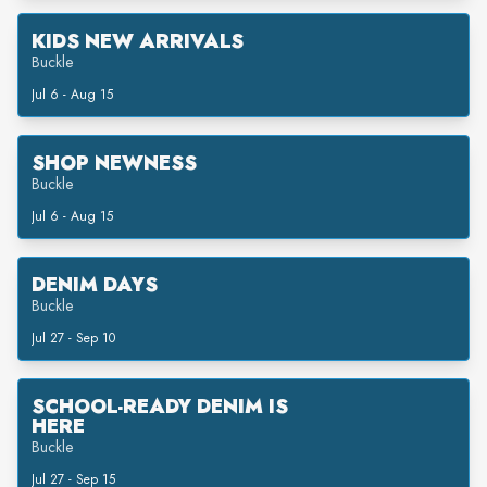
KIDS NEW ARRIVALS
Buckle
Jul 6 - Aug 15
SHOP NEWNESS
Buckle
Jul 6 - Aug 15
DENIM DAYS
Buckle
Jul 27 - Sep 10
SCHOOL-READY DENIM IS
HERE
Buckle
Jul 27 - Sep 15