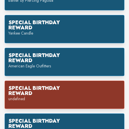
Banter by Piercing Pagoda
SPECIAL BIRTHDAY
REWARD
Yankee Candle
SPECIAL BIRTHDAY
REWARD
American Eagle Outfitters
SPECIAL BIRTHDAY
REWARD
undefined
SPECIAL BIRTHDAY
REWARD