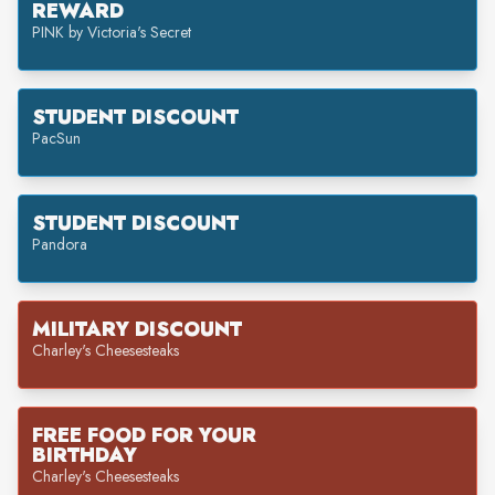
REWARD
PINK by Victoria's Secret
STUDENT DISCOUNT
PacSun
STUDENT DISCOUNT
Pandora
MILITARY DISCOUNT
Charley's Cheesesteaks
FREE FOOD FOR YOUR
BIRTHDAY
Charley's Cheesesteaks