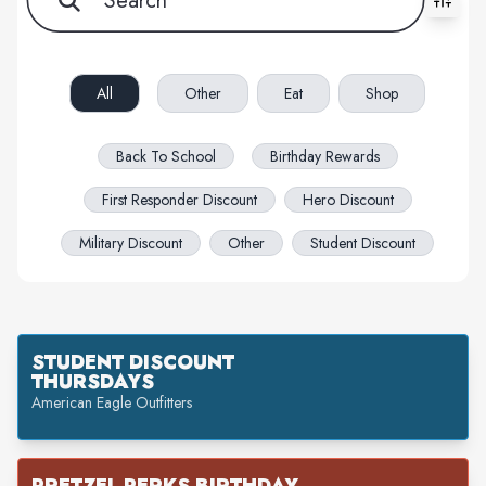
All filters cleared. Showing 76 item(s).
All
Other
Eat
Shop
Back To School
Birthday Rewards
First Responder Discount
Hero Discount
Military Discount
Other
Student Discount
STUDENT DISCOUNT
THURSDAYS
American Eagle Outfitters