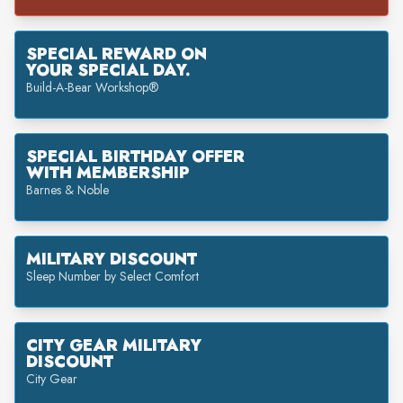
SPECIAL REWARD ON
YOUR SPECIAL DAY.
Build-A-Bear Workshop®
SPECIAL BIRTHDAY OFFER
WITH MEMBERSHIP
Barnes & Noble
MILITARY DISCOUNT
Sleep Number by Select Comfort
CITY GEAR MILITARY
DISCOUNT
City Gear