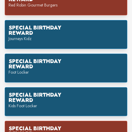
Red Robin Gourmet Burgers
SPECIAL BIRTHDAY
REWARD
Journeys Kidz
SPECIAL BIRTHDAY
REWARD
Foot Locker
SPECIAL BIRTHDAY
REWARD
Kids Foot Locker
SPECIAL BIRTHDAY