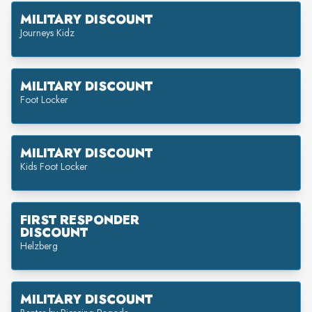
MILITARY DISCOUNT
Journeys Kidz
MILITARY DISCOUNT
Foot Locker
MILITARY DISCOUNT
Kids Foot Locker
FIRST RESPONDER
DISCOUNT
Helzberg
MILITARY DISCOUNT