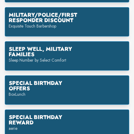
MILITARY/POLICE/FIRST
RESPONDER DISCOUNT
Exquisite Touch Barbershop
SLEEP WELL, MILITARY
FAMILIES
Sleep Number by Select Comfort
SPECIAL BIRTHDAY
OFFERS
BoxLunch
SPECIAL BIRTHDAY
REWARD
aerie