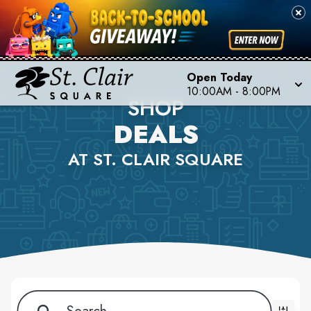
Open Today
10:00AM - 8:00PM
SHOP
DEALS
AT ST. CLAIR SQUARE