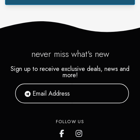
never miss what's new
Sign up to receive exclusive deals, news and
more!
FOLLOW US