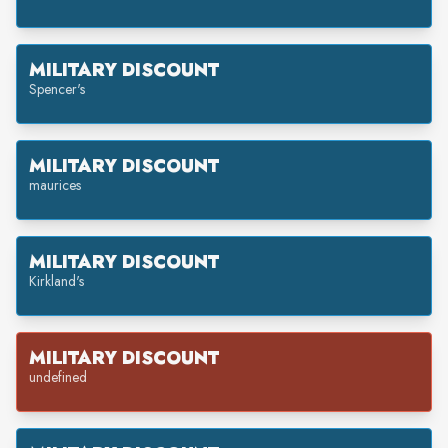
MILITARY DISCOUNT
Spencer's
MILITARY DISCOUNT
maurices
MILITARY DISCOUNT
Kirkland's
MILITARY DISCOUNT
undefined