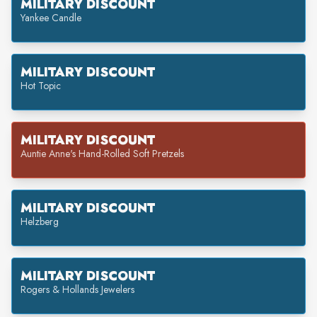
MILITARY DISCOUNT
Yankee Candle
MILITARY DISCOUNT
Hot Topic
MILITARY DISCOUNT
Auntie Anne's Hand-Rolled Soft Pretzels
MILITARY DISCOUNT
Helzberg
MILITARY DISCOUNT
Rogers & Hollands Jewelers