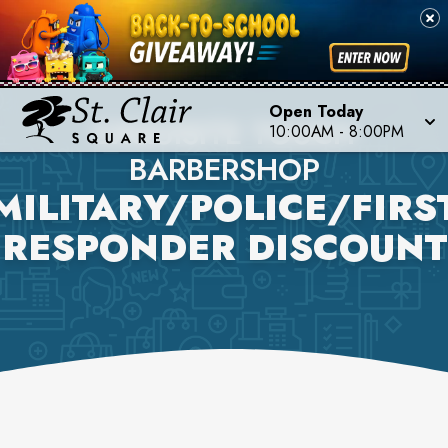
Open Today
EXQUISITE TOUCH
10:00AM
-
8:00PM
BARBERSHOP
MILITARY/POLICE/FIRS
RESPONDER DISCOUNT