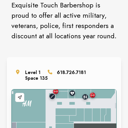
Exquisite Touch Barbershop is
proud to offer all active military,
veterans, police, first responders a
discount at all locations year round.
Level
1
618.726.7181
Space
135