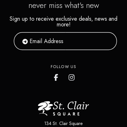
never miss what's new
Sign up to receive exclusive deals, news and
more!
FOLLOW US
134 St. Clair Square