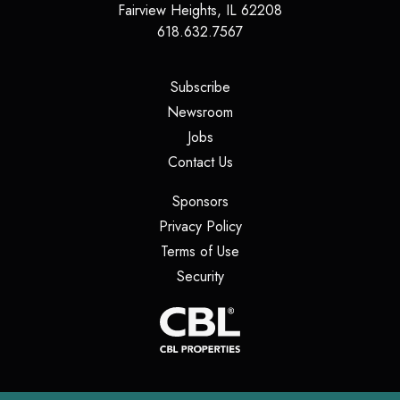
Fairview Heights
,
IL
62208
618.632.7567
(opens in a new tab)
Subscribe
(opens in a new tab)
Newsroom
(opens in a new tab)
Jobs
(opens in a new tab)
Contact Us
(opens in a new tab)
Sponsors
(opens in a new tab)
Privacy Policy
(opens in a new tab)
Terms of Use
(opens in a new tab)
Security
(opens