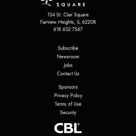
134 St. Clair Square
Fairview Heights
,
IL
62208
618.632.7567
(opens in a new tab)
Subscribe
(opens in a new tab)
Newsroom
(opens in a new tab)
Jobs
(opens in a new tab)
Contact Us
(opens in a new tab)
Sponsors
(opens in a new tab)
Privacy Policy
(opens in a new tab)
Terms of Use
(opens in a new tab)
Security
(opens