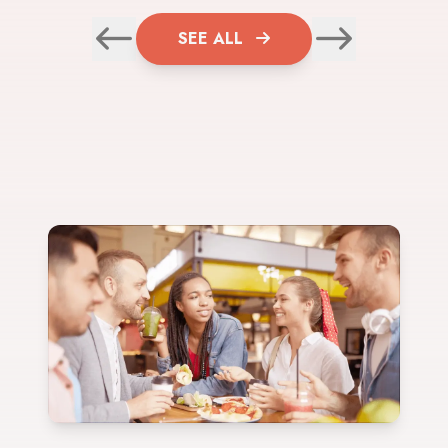
SEE ALL