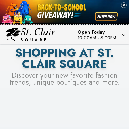
PICK YOUR RACER & ENTER FOR A CHANCE TO
SEE STORES
WIN!
LEARN MORE
Open Today
10:00AM
-
8:00PM
SHOPPING AT ST.
CLAIR SQUARE
Discover your new favorite fashion
trends, unique boutiques and more.