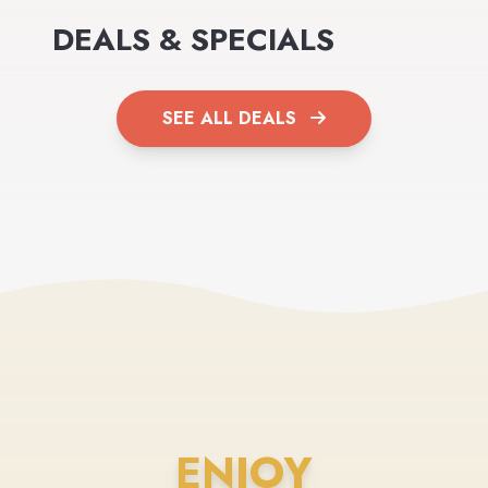
DEALS & SPECIALS
SEE ALL DEALS
ENJOY