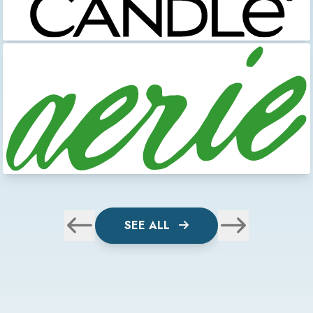
SEE ALL