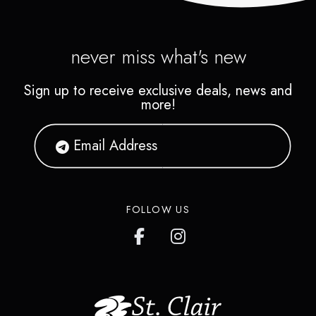
never miss what's new
Sign up to receive exclusive deals, news and
more!
FOLLOW US