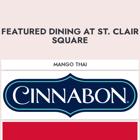
FEATURED DINING AT ST. CLAIR
SQUARE
MANGO THAI