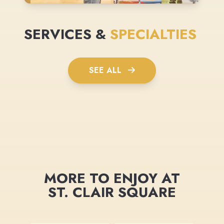
SERVICES &
SPECIALTIES
SEE ALL
MORE TO ENJOY AT
ST. CLAIR SQUARE