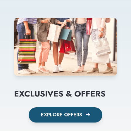
EXCLUSIVES & OFFERS
EXPLORE OFFERS