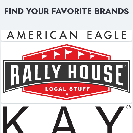
FIND YOUR FAVORITE BRANDS