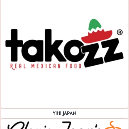
YIHI JAPAN