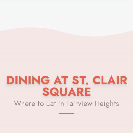
DINING AT ST. CLAIR
SQUARE
Where to Eat in Fairview Heights