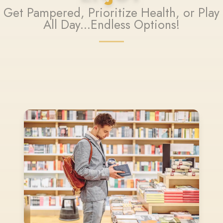
Get Pampered, Prioritize Health, or Play
All Day...Endless Options!