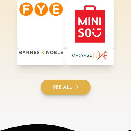
SEE ALL