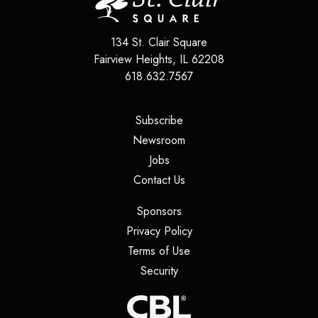
134 St. Clair Square
Fairview Heights
,
IL
62208
618.632.7567
(opens in a new tab)
Subscribe
(opens in a new tab)
Newsroom
(opens in a new tab)
Jobs
(opens in a new tab)
Contact Us
(opens in a new tab)
Sponsors
(opens in a new tab)
Privacy Policy
(opens in a new tab)
Terms of Use
(opens in a new tab)
Security
(opens