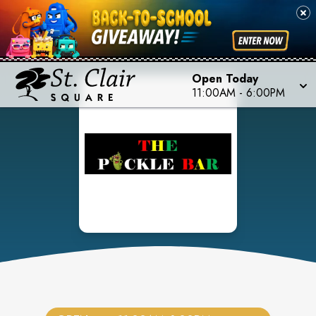
Open Today
11:00AM
-
6:00PM