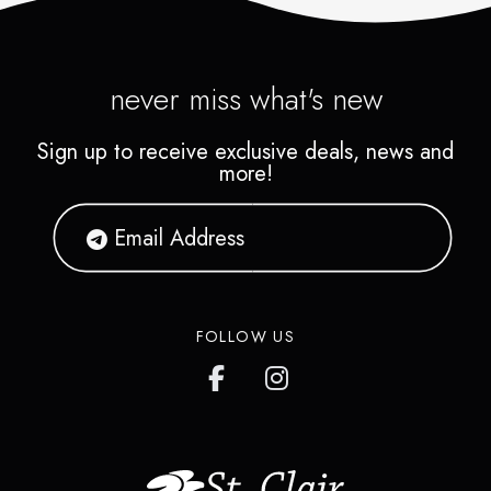
never miss what's new
Sign up to receive exclusive deals, news and
more!
FOLLOW US