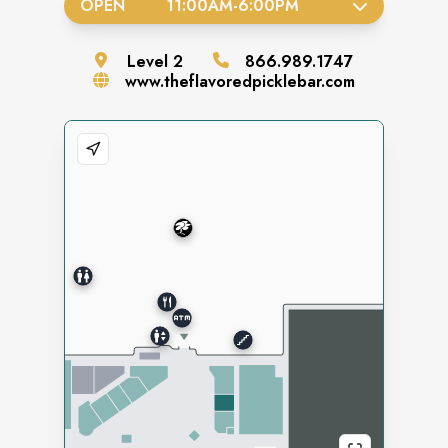
OPEN
11:00AM
-
6:00PM
Level
2
866.989.1747
www.theflavoredpicklebar.com