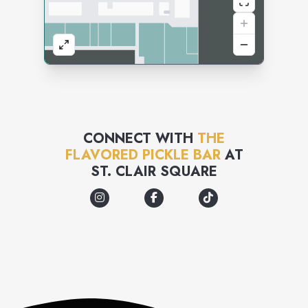
CONNECT WITH
THE
FLAVORED PICKLE BAR
AT
ST. CLAIR SQUARE