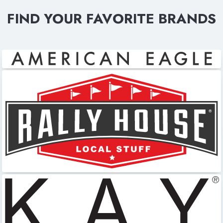
FIND YOUR FAVORITE BRANDS