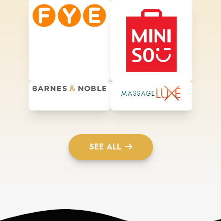
SEE ALL