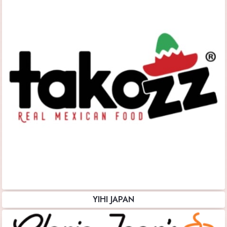
YIHI JAPAN