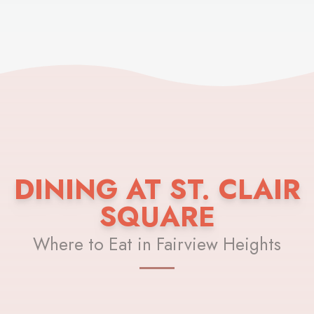
DINING AT ST. CLAIR
SQUARE
Where to Eat in Fairview Heights