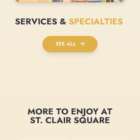
SERVICES &
SPECIALTIES
SEE ALL
MORE TO ENJOY AT
ST. CLAIR SQUARE