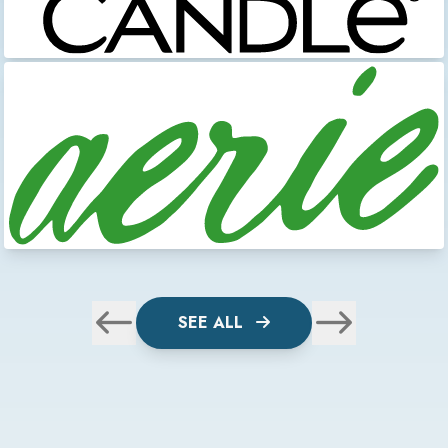
SEE ALL