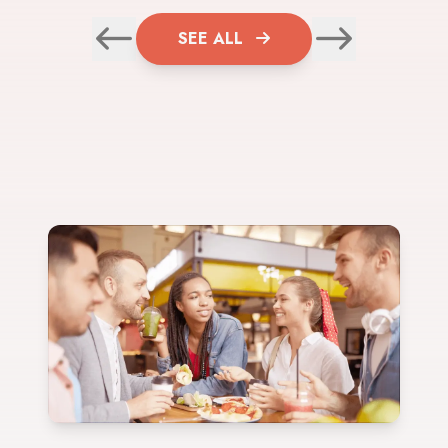
SEE ALL