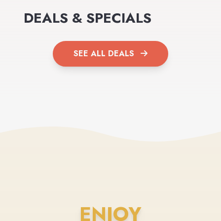
DEALS & SPECIALS
SEE ALL DEALS
ENJOY