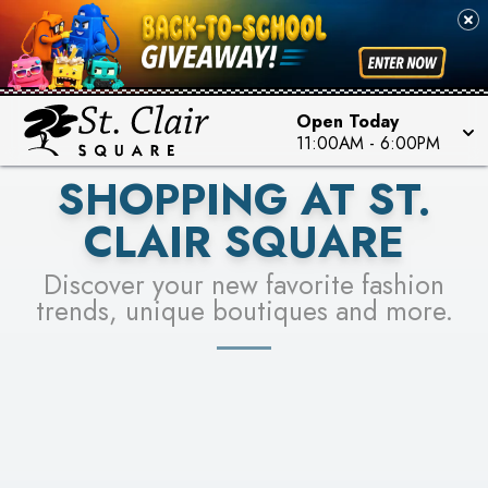
PICK YOUR RACER & ENTER FOR A CHANCE TO
SEE STORES
WIN!
LEARN MORE
Open Today
11:00AM
-
6:00PM
SHOPPING AT ST.
CLAIR SQUARE
Discover your new favorite fashion
trends, unique boutiques and more.