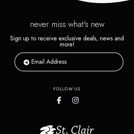
never miss what's new
Sign up to receive exclusive deals, news and
more!
FOLLOW US