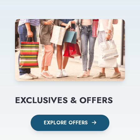
EXCLUSIVES & OFFERS
EXPLORE OFFERS