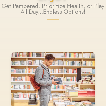
Get Pampered, Prioritize Health, or Play
All Day...Endless Options!