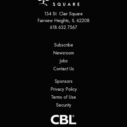
134 St. Clair Square
Fairview Heights
,
IL
62208
618.632.7567
(opens in a new tab)
Subscribe
(opens in a new tab)
Newsroom
(opens in a new tab)
Jobs
(opens in a new tab)
Contact Us
(opens in a new tab)
Sponsors
(opens in a new tab)
Privacy Policy
(opens in a new tab)
Terms of Use
(opens in a new tab)
Security
(opens