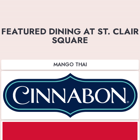
FEATURED DINING AT ST. CLAIR
SQUARE
MANGO THAI