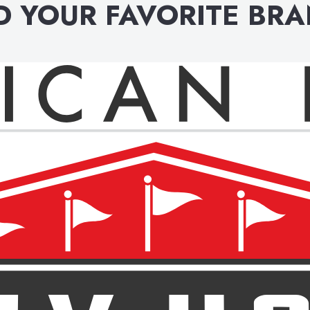
D YOUR FAVORITE BR