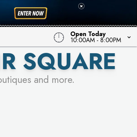
 TO WIN!
Open Today
10:00AM
-
8:00PM
IR SQUARE
outiques and more.