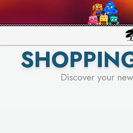
PICK YO
SHOPPING
Discover your new