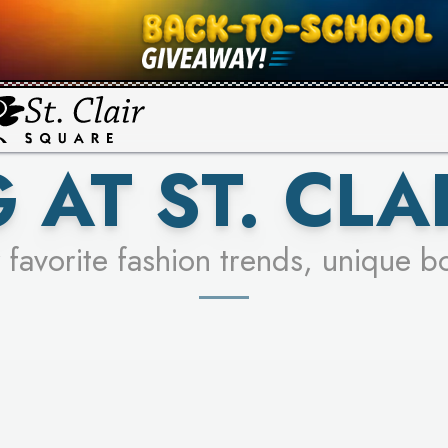
UR RACER & ENTER FOR A CHANCE
SEE STORES
LEARN MORE
 AT ST. CLA
 favorite fashion trends, unique b