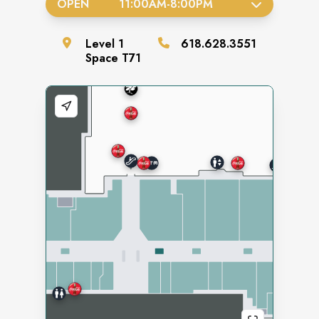
OPEN
11:00AM
-
8:00PM
Level
1
618.628.3551
Space
T71