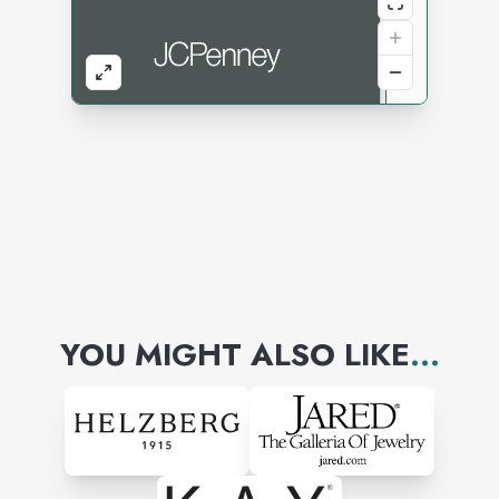
YOU MIGHT ALSO LIKE
...