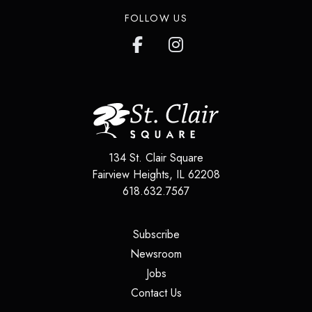
FOLLOW US
134 St. Clair Square
Fairview Heights
,
IL
62208
618.632.7567
(opens in a new tab)
Subscribe
(opens in a new tab)
Newsroom
(opens in a new tab)
Jobs
(opens in a new tab)
Contact Us