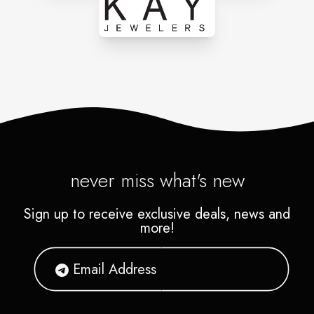
never miss what's new
Sign up to receive exclusive deals, news and
more!