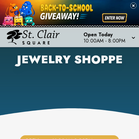
Open Today
10:00AM
-
8:00PM
JEWELRY SHOPPE