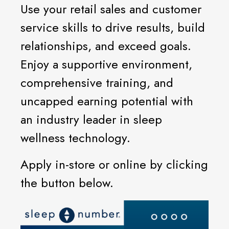
Use your retail sales and customer
service skills to drive results, build
relationships, and exceed goals.
Enjoy a supportive environment,
comprehensive training, and
uncapped earning potential with
an industry leader in sleep
wellness technology.
Apply in-store or online by clicking
the button below.