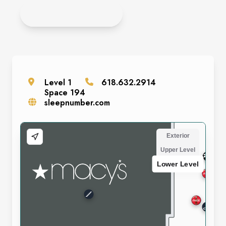
APPLY ONLINE
Level
1
618.632.2914
Space
194
sleepnumber.com