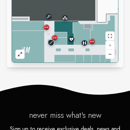
never miss what's new
Sign up to receive exclusive deals, news and