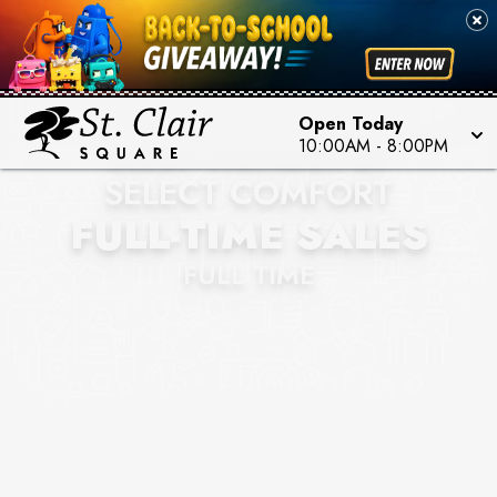
Open Today
SLEEP NUMBER BY
10:00AM
-
8:00PM
SELECT COMFORT
FULL-TIME SALES
FULL TIME