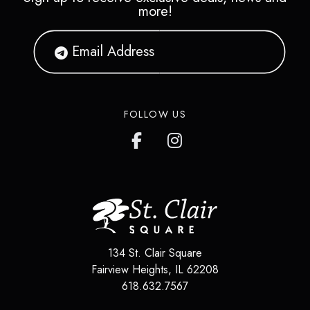
more!
FOLLOW US
134 St. Clair Square
Fairview Heights
,
IL
62208
618.632.7567