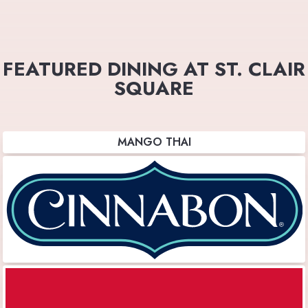
FEATURED DINING AT ST. CLAIR
SQUARE
MANGO THAI