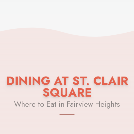
DINING AT ST. CLAIR
SQUARE
Where to Eat in Fairview Heights