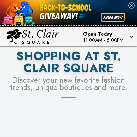
PICK YOUR RACER & ENTER FOR A CHANCE TO
SEE STORES
WIN!
LEARN MORE
Open Today
11:00AM
-
6:00PM
SHOPPING AT ST.
CLAIR SQUARE
Discover your new favorite fashion
trends, unique boutiques and more.