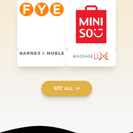
SEE ALL