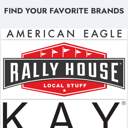
FIND YOUR FAVORITE BRANDS