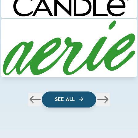
SEE ALL