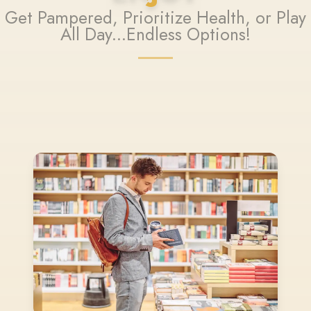
Get Pampered, Prioritize Health, or Play
All Day...Endless Options!