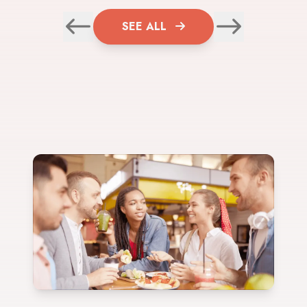
SEE ALL