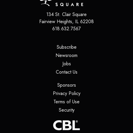
134 St. Clair Square
Fairview Heights
,
IL
62208
618.632.7567
(opens in a new tab)
Subscribe
(opens in a new tab)
Newsroom
(opens in a new tab)
Jobs
(opens in a new tab)
Contact Us
(opens in a new tab)
Sponsors
(opens in a new tab)
Privacy Policy
(opens in a new tab)
Terms of Use
(opens in a new tab)
Security
(opens