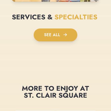
SERVICES &
SPECIALTIES
SEE ALL
MORE TO ENJOY AT
ST. CLAIR SQUARE