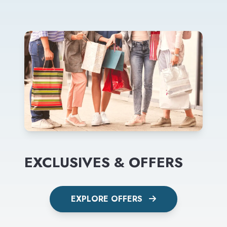
EXCLUSIVES & OFFERS
EXPLORE OFFERS