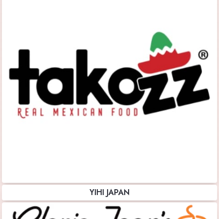
YIHI JAPAN