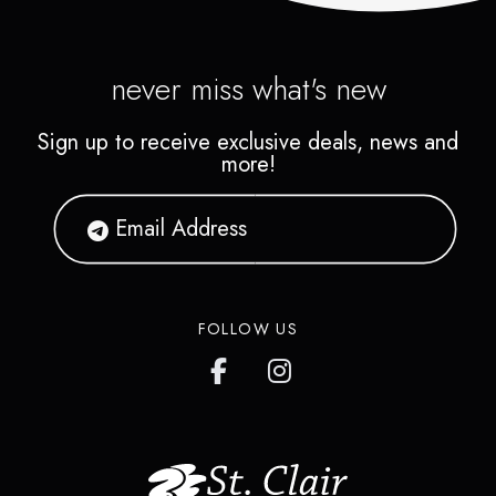
never miss what's new
Sign up to receive exclusive deals, news and
more!
FOLLOW US