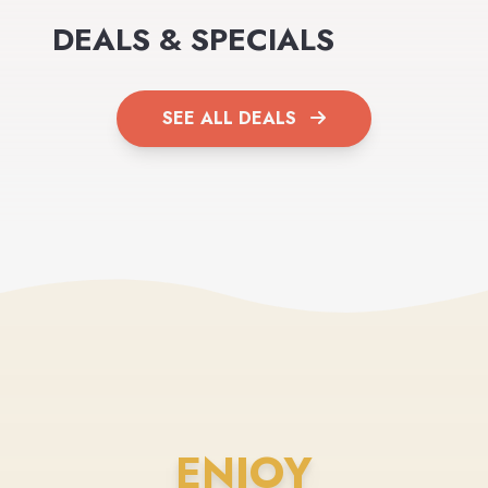
DEALS & SPECIALS
SEE ALL DEALS
ENJOY