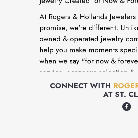
Jewelry Created for Now & For
At Rogers & Hollands Jewelers
promise, we're different. Unlik
owned & operated jewelry com
help you make moments special
when we say "for now & foreve
service, gorgeous selection & l
now & forever.
CONNECT WITH
ROGER
AT
ST. C