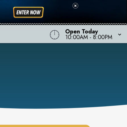
Open Today
10:00AM
-
8:00PM