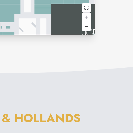
 & HOLLANDS