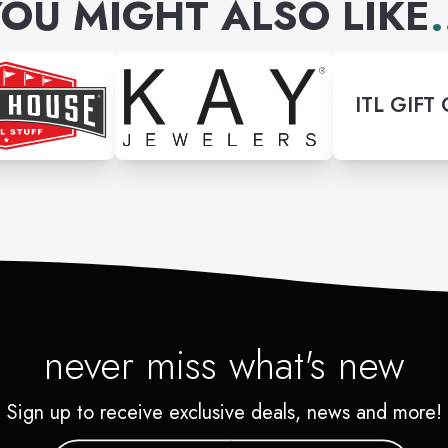
OU MIGHT ALSO LIKE
.
ITL GIFT
never miss what's new
Sign up to receive exclusive deals, news and more!