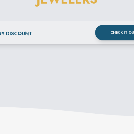
CHECK IT O
RY DISCOUNT