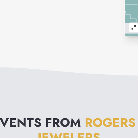
EVENTS FROM
ROGERS
JEWELERS