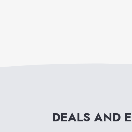
DEALS AND 