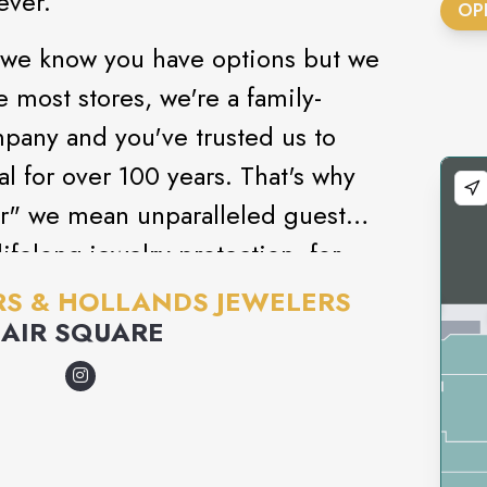
ever.
OP
 we know you have options but we
e most stores, we're a family-
pany and you've trusted us to
 for over 100 years. That's why
r" we mean unparalleled guest
ifelong jewelry protection, for
S & HOLLANDS JEWELERS
LAIR SQUARE