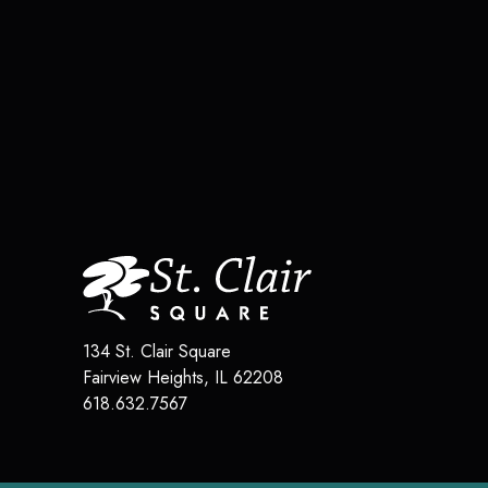
134 St. Clair Square
Fairview Heights
,
IL
62208
618.632.7567