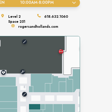
EN
10:00AM
-
8:00PM
Level
2
618.632.1060
Space
251
rogersandhollands.com