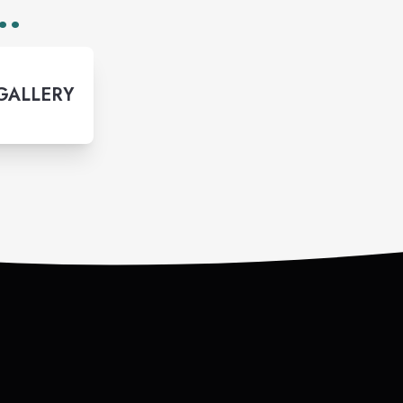
..
 GALLERY