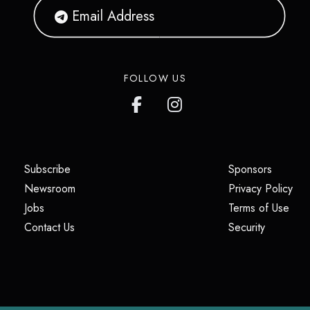
FOLLOW US
(opens in a new tab)
(opens i
Subscribe
Sponsors
(opens in a new tab)
(op
Newsroom
Privacy Policy
(opens in a new tab)
(ope
Jobs
Terms of Use
(opens in a new tab)
(opens in
Contact Us
Security