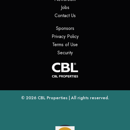
(opens in a new tab)
Jobs
(opens in a new tab)
Contact Us
(opens in a new tab)
Sponsors
(opens in a new tab)
Privacy Policy
(opens in a new tab)
Terms of Use
(opens in a new tab)
Security
(opens
(opens in a new tab)
© 2026
CBL Properties
| All rights reserved.