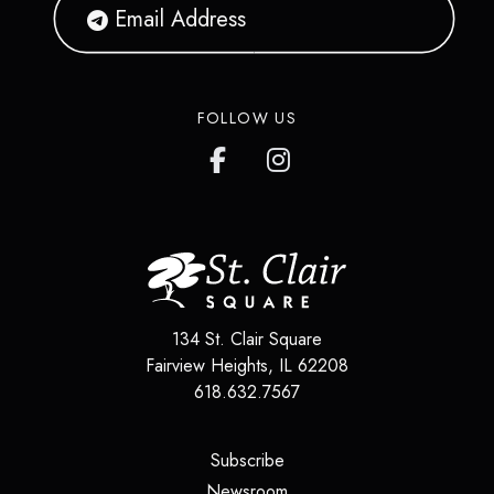
FOLLOW US
134 St. Clair Square
Fairview Heights
,
IL
62208
618.632.7567
(opens in a new tab)
Subscribe
(opens in a new tab)
Newsroom