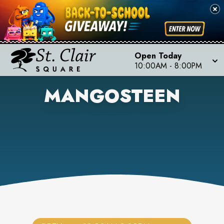
Open Today
10:00AM
-
8:00PM
MANGOSTEEN