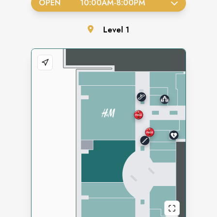
OPEN
10:00AM
-
8:00PM
Level
1