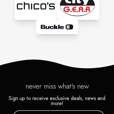
never miss what's new
Sign up to receive exclusive deals, news and
more!