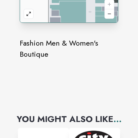
Fashion Men & Women's
Boutique
YOU MIGHT ALSO LIKE
...