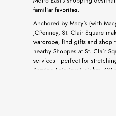
Metro East’s shopping destinat
familiar favorites.
Anchored by Macy’s (with Macy’
JCPenney, St. Clair Square make
wardrobe, find gifts and shop t
nearby Shoppes at St. Clair Squ
services—perfect for stretching 
Serving Fairview Heights, O’Fal
the St. Louis Metro East.