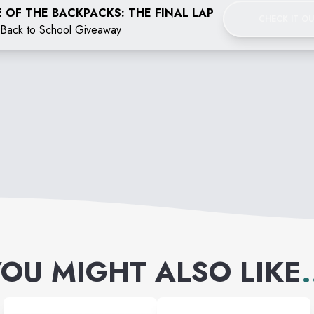
 OF THE BACKPACKS: THE FINAL LAP
CHECK IT O
Back to School Giveaway
OU MIGHT ALSO LIKE
.