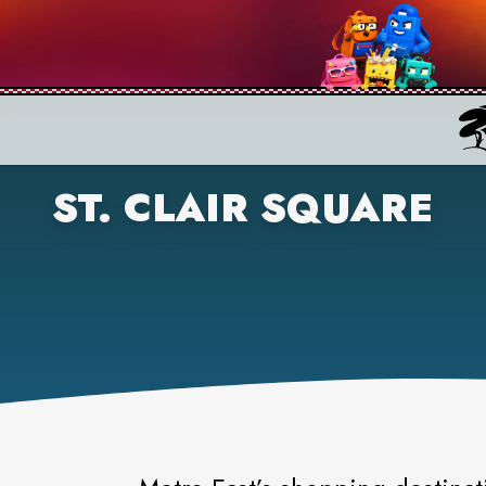
ST. CLAIR SQUARE