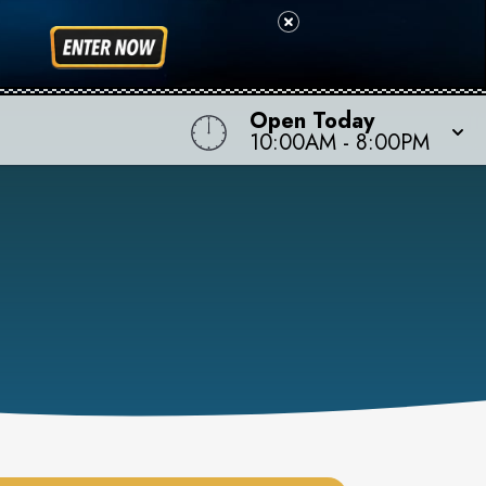
Open Today
10:00AM
-
8:00PM