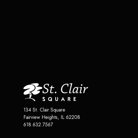
134 St. Clair Square
Fairview Heights
,
IL
62208
618.632.7567