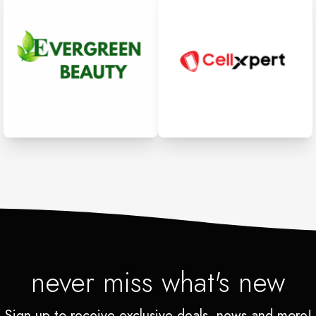
never miss what's new
Sign up to receive exclusive deals, news and more!