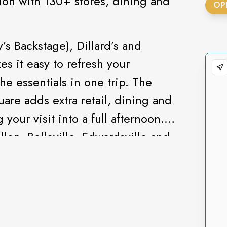
ion with 130+ stores, dining and
OP
s Backstage), Dillard’s and
s it easy to refresh your
he essentials in one trip. The
are adds extra retail, dining and
your visit into a full afternoon.
lon, Belleville, Edwardsville and