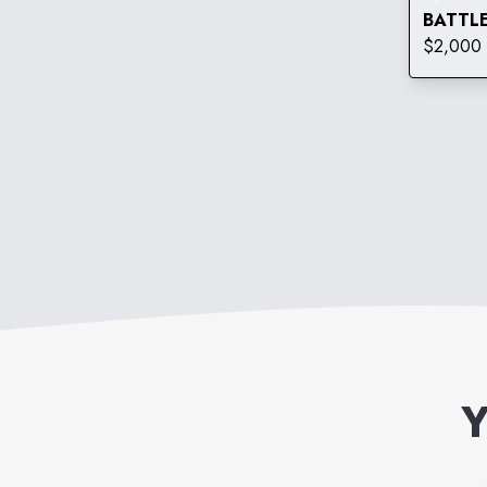
BATTLE
$2,000 
Y