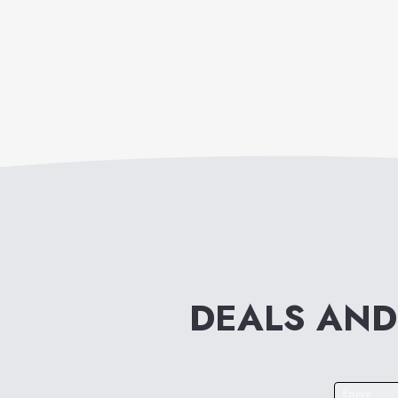
DEALS AND
Enjoy