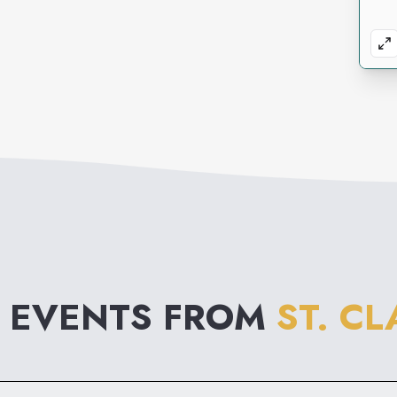
 EVENTS FROM
ST. C