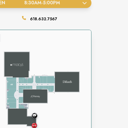
EN
8:30AM
-
5:00PM
618.632.7567