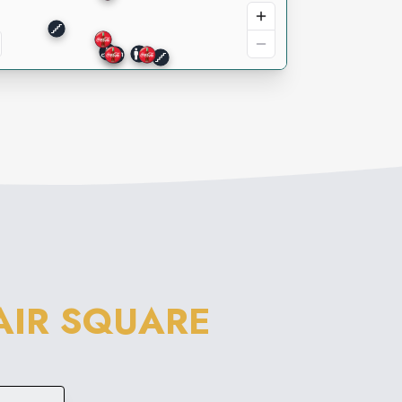
LAIR SQUARE