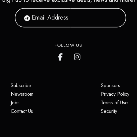
FOLLOW US
(opens in a new tab)
(opens i
Subscribe
Sponsors
(opens in a new tab)
(op
Newsroom
Privacy Policy
(opens in a new tab)
(ope
Jobs
Terms of Use
(opens in a new tab)
(opens in
Contact Us
Security