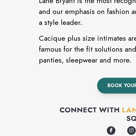
Lane Bryant is the most recogn
and our emphasis on fashion an
a style leader.
Cacique plus size intimates ar
famous for the fit solutions and
panties, sleepwear and more.
BOOK YOU
CONNECT WITH
LA
S