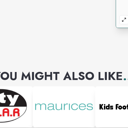
OU MIGHT ALSO LIKE
.