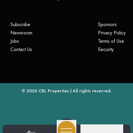
(opens in a new tab)
(opens i
Subscribe
Sponsors
(opens in a new tab)
(op
Newsroom
Privacy Policy
(opens in a new tab)
(ope
Jobs
Terms of Use
(opens in a new tab)
(opens in
Contact Us
Security
(opens in a new tab)
© 2026
CBL Properties
| All rights reserved.