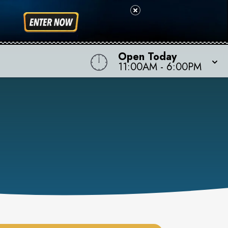
Open Today
11:00AM
-
6:00PM