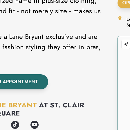
ized name in plus-size clothing,
OP
d fit - not merely size - makes us
L
S
e a Lane Bryant exclusive and are
 fashion styling they offer in bras,
R APPOINTMENT
NE BRYANT
AT
ST. CLAIR
QUARE