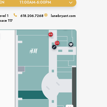
EN
11:00AM
-
6:00PM
evel
1
618.206.7268
lanebryant.com
pace
117