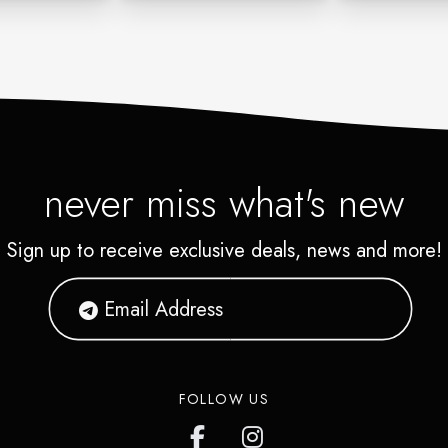
never miss what's new
Sign up to receive exclusive deals, news and more!
FOLLOW US