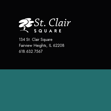
134 St. Clair Square
Fairview Heights
,
IL
62208
618.632.7567