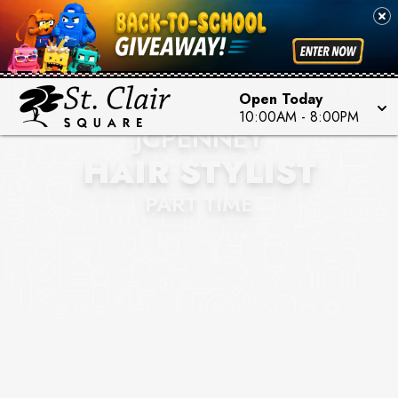
Open Today
10:00AM
-
8:00PM
JCPENNEY
HAIR STYLIST
PART TIME