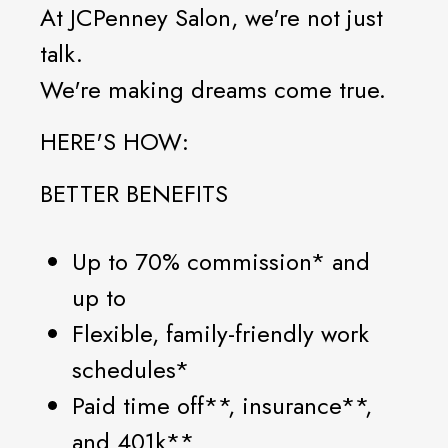
At JCPenney Salon, we're not just
talk.
We're making dreams come true.
HERE'S HOW:
BETTER BENEFITS
Up to 70% commission* and
up to
Flexible, family-friendly work
schedules*
Paid time off**, insurance**,
and 401k**