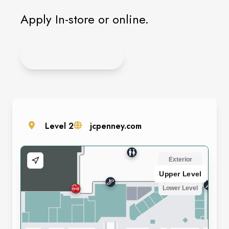
Apply In-store or online.
APPLY ONLINE
Level
2
jcpenney.com