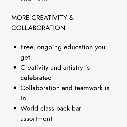
MORE CREATIVITY &
COLLABORATION
Free, ongoing education you
get
Creativity and artistry is
celebrated
Collaboration and teamwork is
in
World class back bar
assortment