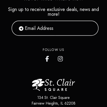
Sign up to receive exclusive deals, news and
more!
FOLLOW US
134 St. Clair Square
Fairview Heights
,
IL
62208