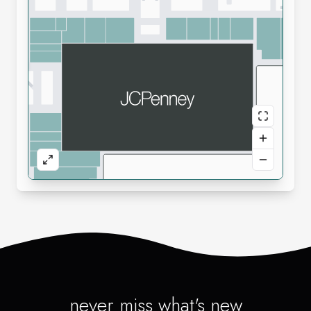
never miss what's new