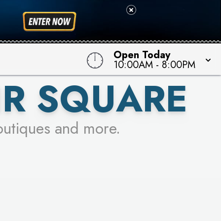
 TO WIN!
Open Today
10:00AM
-
8:00PM
IR SQUARE
outiques and more.