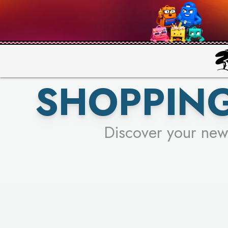
PICK YO
SHOPPING
Discover your new