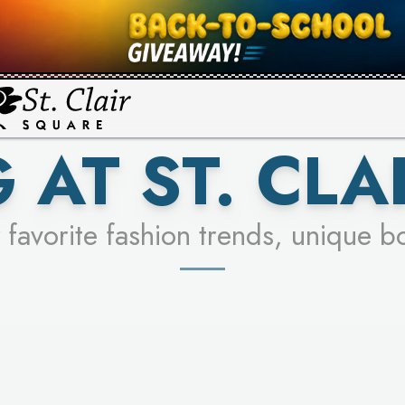
UR RACER & ENTER FOR A CHANCE
SEE STORES
LEARN MORE
 AT ST. CLA
 favorite fashion trends, unique b