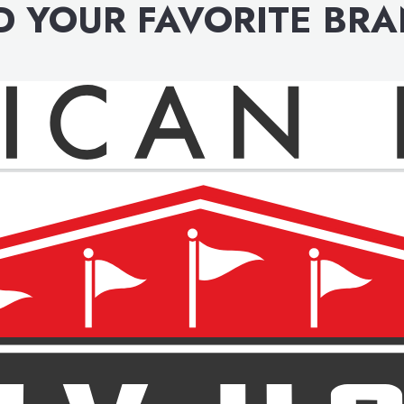
D YOUR FAVORITE BR