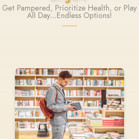
Get Pampered, Prioritize Health, or Play
All Day...Endless Options!