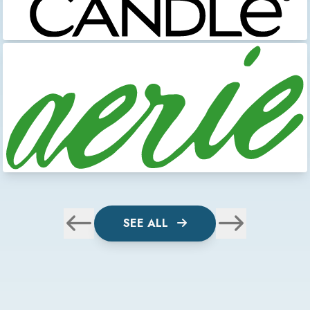
SEE ALL