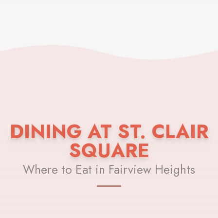
DINING AT ST. CLAIR
SQUARE
Where to Eat in Fairview Heights