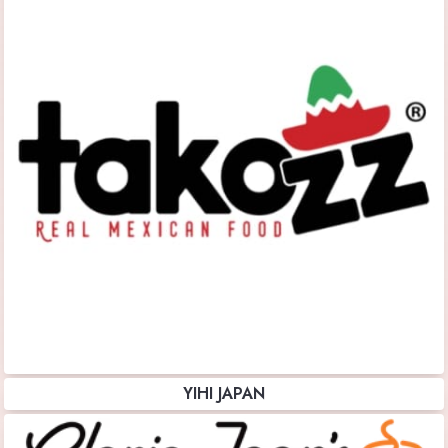
YIHI JAPAN