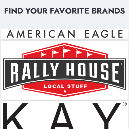
FIND YOUR FAVORITE BRANDS