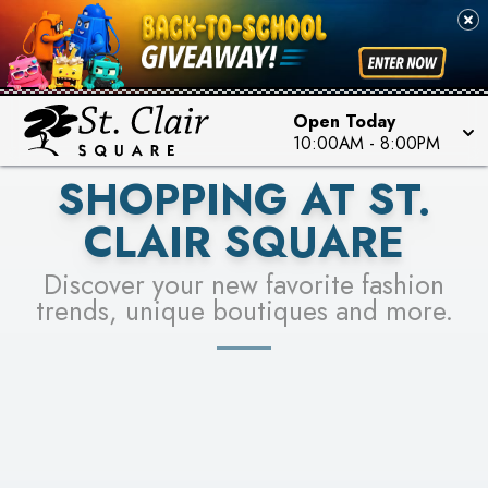
PICK YOUR RACER & ENTER FOR A CHANCE TO
SEE STORES
WIN!
LEARN MORE
Open Today
10:00AM
-
8:00PM
SHOPPING AT ST.
CLAIR SQUARE
Discover your new favorite fashion
trends, unique boutiques and more.