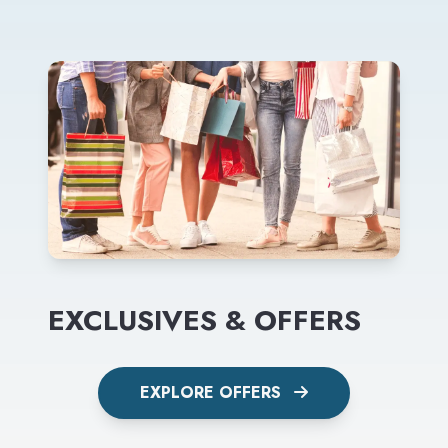
EXCLUSIVES & OFFERS
EXPLORE OFFERS