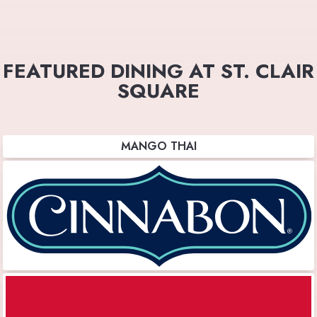
FEATURED DINING AT ST. CLAIR
SQUARE
MANGO THAI