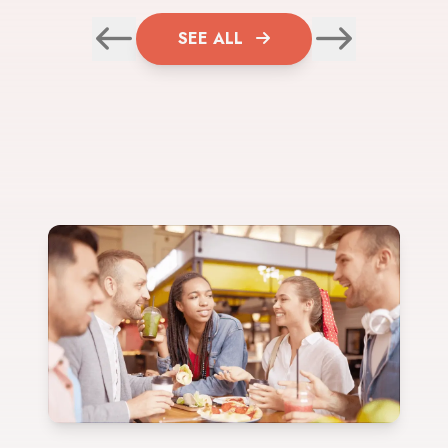
SEE ALL