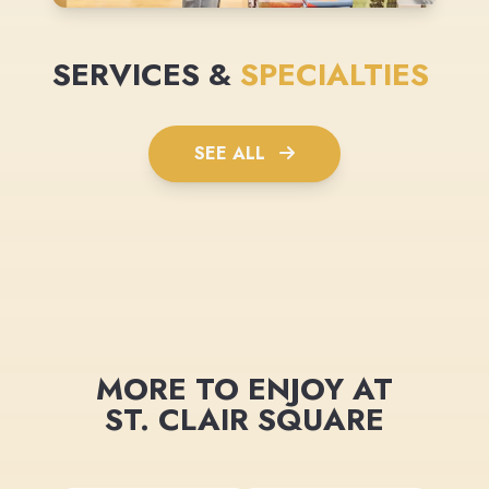
SERVICES &
SPECIALTIES
SEE ALL
MORE TO ENJOY AT
ST. CLAIR SQUARE