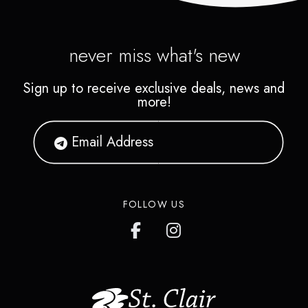
never miss what's new
Sign up to receive exclusive deals, news and
more!
FOLLOW US