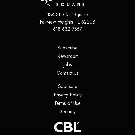
134 St. Clair Square
Fairview Heights
,
IL
62208
618.632.7567
(opens in a new tab)
Subscribe
(opens in a new tab)
Newsroom
(opens in a new tab)
Jobs
(opens in a new tab)
Contact Us
(opens in a new tab)
Sponsors
(opens in a new tab)
Privacy Policy
(opens in a new tab)
Terms of Use
(opens in a new tab)
Security
(opens