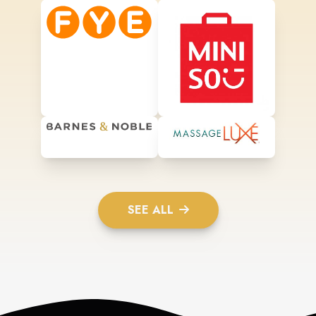
SEE ALL