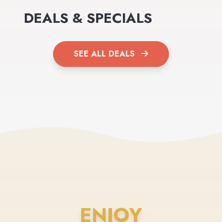
DEALS & SPECIALS
SEE ALL DEALS
ENJOY