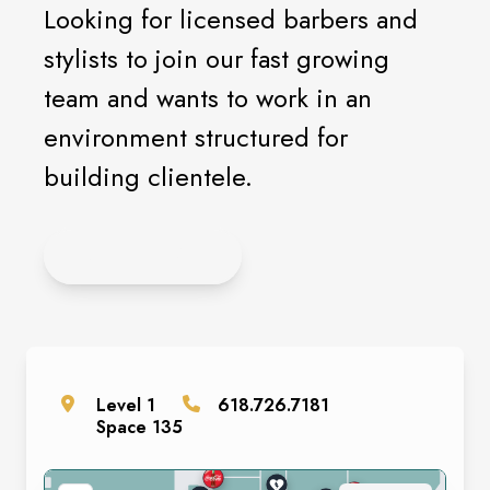
Looking for licensed barbers and
stylists to join our fast growing
team and wants to work in an
environment structured for
building clientele.
APPLY HERE
Level
1
618.726.7181
Space
135