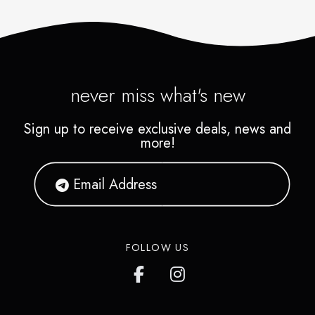
never miss what's new
Sign up to receive exclusive deals, news and
more!
FOLLOW US