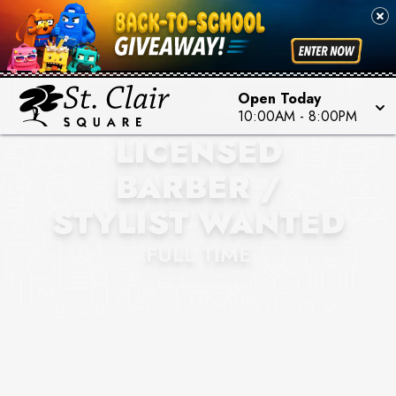
EXQUISITE TOUCH
Open Today
BARBERSHOP
10:00AM
-
8:00PM
LICENSED
BARBER /
STYLIST WANTED
FULL TIME