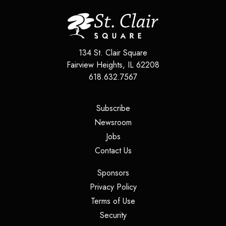
134 St. Clair Square
Fairview Heights
,
IL
62208
618.632.7567
(opens in a new tab)
Subscribe
(opens in a new tab)
Newsroom
(opens in a new tab)
Jobs
(opens in a new tab)
Contact Us
(opens in a new tab)
Sponsors
(opens in a new tab)
Privacy Policy
(opens in a new tab)
Terms of Use
(opens in a new tab)
Security