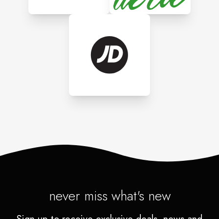
never miss what's new