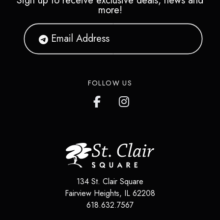
Sign up to receive exclusive deals, news and
more!
FOLLOW US
134 St. Clair Square
Fairview Heights
,
IL
62208
618.632.7567