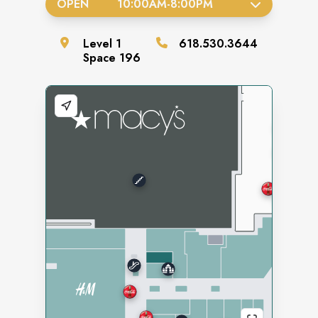
OPEN
10:00AM
-
8:00PM
Level
1
618.530.3644
Space
196