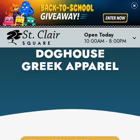
Open Today
10:00AM
-
8:00PM
DOGHOUSE
GREEK APPAREL