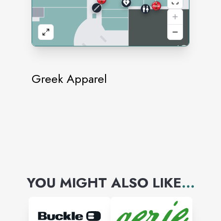
Greek Apparel
YOU MIGHT ALSO LIKE
...