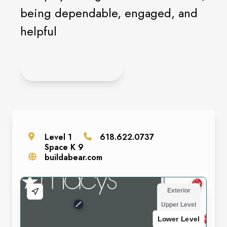
being dependable, engaged, and
helpful
APPLY ONLINE
Level
1
618.622.0737
Space
K 9
buildabear.com