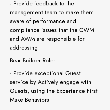
· Provide feedback to the
management team to make them
aware of performance and
compliance issues that the CWM
and AWM are responsible for
addressing
Bear Builder Role:
· Provide exceptional Guest
service by Actively engage with
Guests, using the Experience First
Make Behaviors