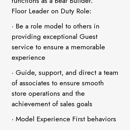
functions as a Bear Builder.
Floor Leader on Duty Role:
· Be a role model to others in
providing exceptional Guest
service to ensure a memorable
experience
· Guide, support, and direct a team
of associates to ensure smooth
store operations and the
achievement of sales goals
· Model Experience First behaviors