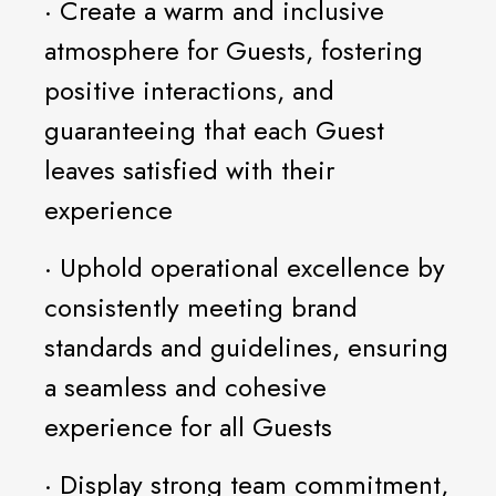
· Create a warm and inclusive
atmosphere for Guests, fostering
positive interactions, and
guaranteeing that each Guest
leaves satisfied with their
experience
· Uphold operational excellence by
consistently meeting brand
standards and guidelines, ensuring
a seamless and cohesive
experience for all Guests
· Display strong team commitment,