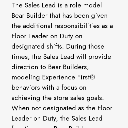
The Sales Lead is a role model
Bear Builder that has been given
the additional responsibilities as a
Floor Leader on Duty on
designated shifts. During those
times, the Sales Lead will provide
direction to Bear Builders,
modeling Experience First®️
behaviors with a focus on
achieving the store sales goals.
When not designated as the Floor
Leader on Duty, the Sales Lead