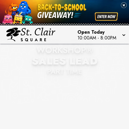
Open Today
BUILD-A-BEAR
10:00AM
-
8:00PM
WORKSHOP®
SALES LEAD
PART TIME