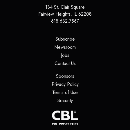
134 St. Clair Square
Fairview Heights
,
IL
62208
618.632.7567
(opens in a new tab)
Subscribe
(opens in a new tab)
Newsroom
(opens in a new tab)
Jobs
(opens in a new tab)
Contact Us
(opens in a new tab)
Sponsors
(opens in a new tab)
Privacy Policy
(opens in a new tab)
Terms of Use
(opens in a new tab)
Security
(opens