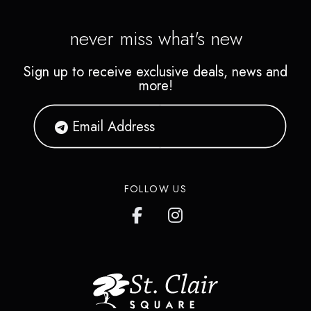
never miss what's new
Sign up to receive exclusive deals, news and
more!
FOLLOW US