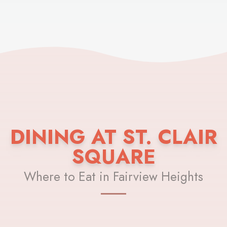
DINING AT ST. CLAIR
SQUARE
Where to Eat in Fairview Heights