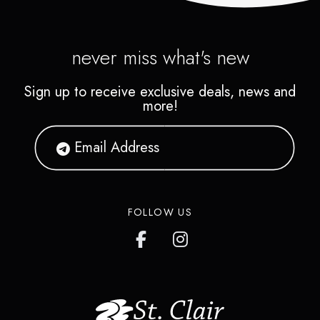
never miss what's new
Sign up to receive exclusive deals, news and
more!
FOLLOW US