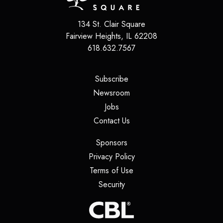
134 St. Clair Square
Fairview Heights
,
IL
62208
618.632.7567
(opens in a new tab)
Subscribe
(opens in a new tab)
Newsroom
(opens in a new tab)
Jobs
(opens in a new tab)
Contact Us
(opens in a new tab)
Sponsors
(opens in a new tab)
Privacy Policy
(opens in a new tab)
Terms of Use
(opens in a new tab)
Security
(opens