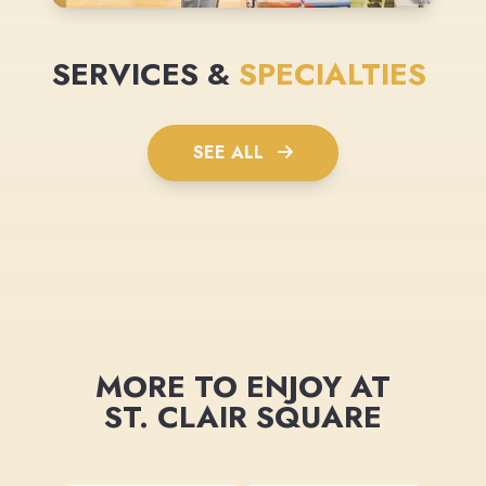
SERVICES &
SPECIALTIES
SEE ALL
MORE TO ENJOY AT
ST. CLAIR SQUARE