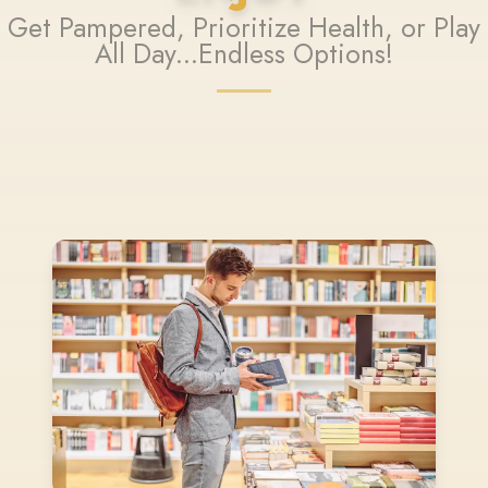
Get Pampered, Prioritize Health, or Play
All Day...Endless Options!