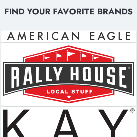
FIND YOUR FAVORITE BRANDS