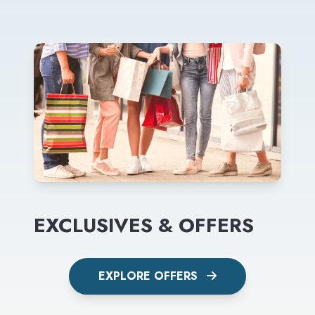
EXCLUSIVES & OFFERS
EXPLORE OFFERS