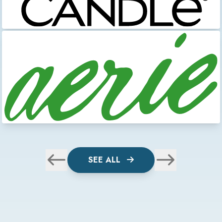
SEE ALL