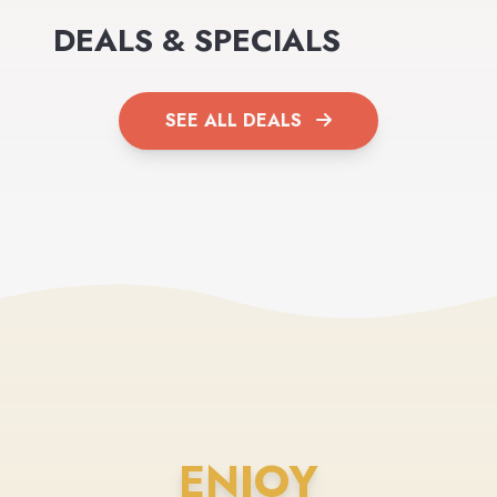
DEALS & SPECIALS
SEE ALL DEALS
ENJOY