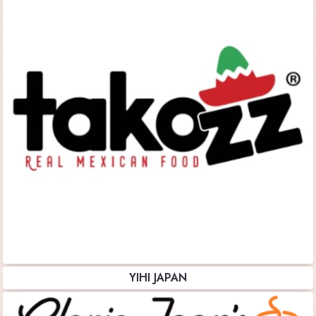
YIHI JAPAN