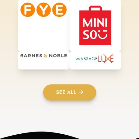
SEE ALL