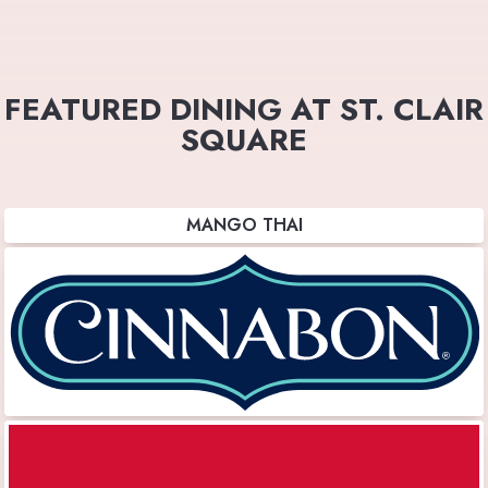
FEATURED DINING AT ST. CLAIR
SQUARE
MANGO THAI