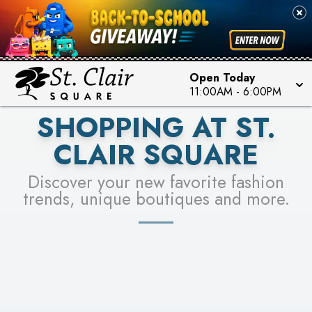
PICK YOUR RACER & ENTER FOR A CHANCE TO
SEE STORES
WIN!
LEARN MORE
Open Today
11:00AM
-
6:00PM
SHOPPING AT ST.
CLAIR SQUARE
Discover your new favorite fashion
trends, unique boutiques and more.