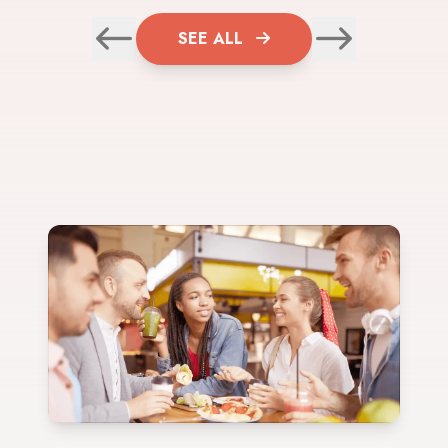
SEE ALL