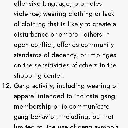
offensive language; promotes
violence; wearing clothing or lack
of clothing that is likely to create a
disturbance or embroil others in
open conflict, offends community
standards of decency, or impinges
on the sensitivities of others in the
shopping center.
Gang activity, including wearing of
apparel intended to indicate gang
membership or to communicate
gang behavior, including, but not
limited to, the use of gang symbols