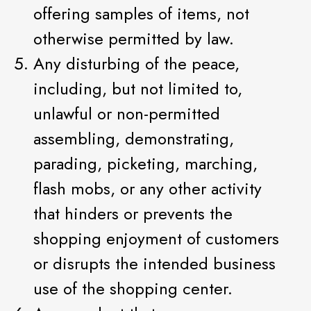
offering samples of items, not
otherwise permitted by law.
Any disturbing of the peace,
including, but not limited to,
unlawful or non-permitted
assembling, demonstrating,
parading, picketing, marching,
flash mobs, or any other activity
that hinders or prevents the
shopping enjoyment of customers
or disrupts the intended business
use of the shopping center.