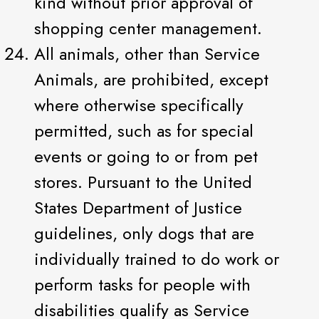
kind without prior approval of
shopping center management.
All animals, other than Service
Animals, are prohibited, except
where otherwise specifically
permitted, such as for special
events or going to or from pet
stores. Pursuant to the United
States Department of Justice
guidelines, only dogs that are
individually trained to do work or
perform tasks for people with
disabilities qualify as Service