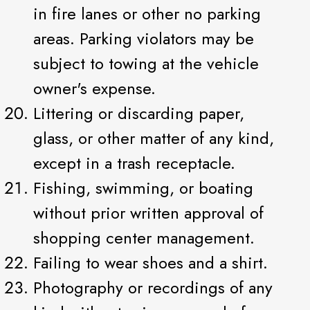
in fire lanes or other no parking
areas. Parking violators may be
subject to towing at the vehicle
owner's expense.
Littering or discarding paper,
glass, or other matter of any kind,
except in a trash receptacle.
Fishing, swimming, or boating
without prior written approval of
shopping center management.
Failing to wear shoes and a shirt.
Photography or recordings of any