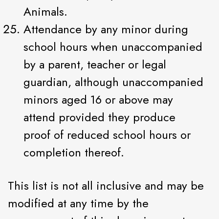
Animals.
Attendance by any minor during
school hours when unaccompanied
by a parent, teacher or legal
guardian, although unaccompanied
minors aged 16 or above may
attend provided they produce
proof of reduced school hours or
completion thereof.
This list is not all inclusive and may be
modified at any time by the