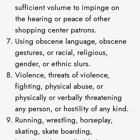
sufficient volume to impinge on
the hearing or peace of other
shopping center patrons.
Using obscene language, obscene
gestures, or racial, religious,
gender, or ethnic slurs.
Violence, threats of violence,
fighting, physical abuse, or
physically or verbally threatening
any person, or hostility of any kind.
Running, wrestling, horseplay,
skating, skate boarding,