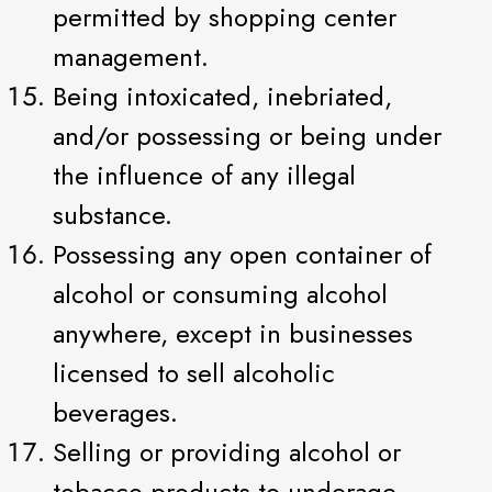
permitted by shopping center
management.
Being intoxicated, inebriated,
and/or possessing or being under
the influence of any illegal
substance.
Possessing any open container of
alcohol or consuming alcohol
anywhere, except in businesses
licensed to sell alcoholic
beverages.
Selling or providing alcohol or
tobacco products to underage