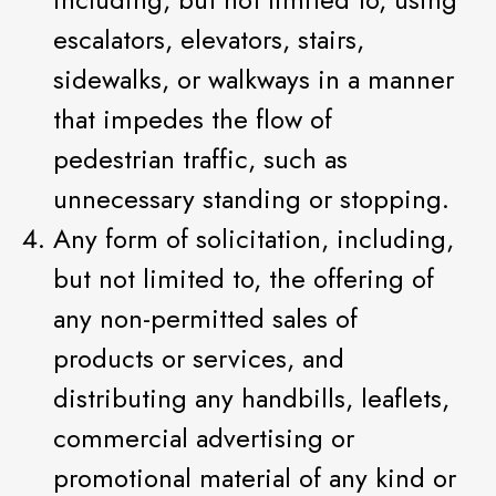
escalators, elevators, stairs,
sidewalks, or walkways in a manner
that impedes the flow of
pedestrian traffic, such as
unnecessary standing or stopping.
Any form of solicitation, including,
but not limited to, the offering of
any non-permitted sales of
products or services, and
distributing any handbills, leaflets,
commercial advertising or
promotional material of any kind or