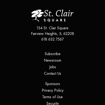
134 St. Clair Square
Fairview Heights
,
IL
62208
618.632.7567
(opens in a new tab)
Subscribe
(opens in a new tab)
Newsroom
(opens in a new tab)
Jobs
(opens in a new tab)
Contact Us
(opens in a new tab)
Sponsors
(opens in a new tab)
Privacy Policy
(opens in a new tab)
Terms of Use
(opens in a new tab)
Security