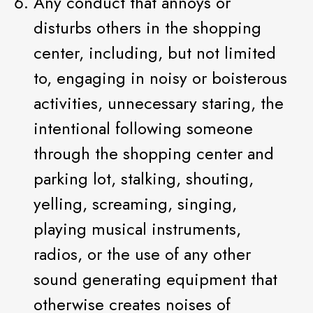
Any conduct that annoys or
disturbs others in the shopping
center, including, but not limited
to, engaging in noisy or boisterous
activities, unnecessary staring, the
intentional following someone
through the shopping center and
parking lot, stalking, shouting,
yelling, screaming, singing,
playing musical instruments,
radios, or the use of any other
sound generating equipment that
otherwise creates noises of