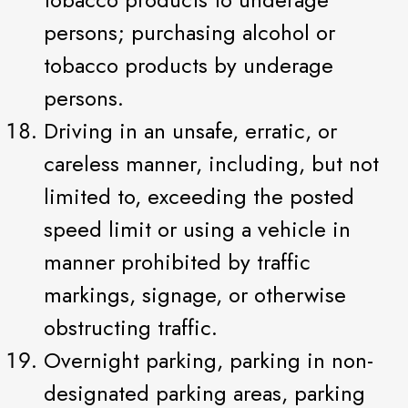
persons; purchasing alcohol or
tobacco products by underage
persons.
Driving in an unsafe, erratic, or
careless manner, including, but not
limited to, exceeding the posted
speed limit or using a vehicle in
manner prohibited by traffic
markings, signage, or otherwise
obstructing traffic.
Overnight parking, parking in non-
designated parking areas, parking