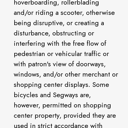
hoverboarding, rollerblading
and/or riding a scooter, otherwise
being disruptive, or creating a
disturbance, obstructing or
interfering with the free flow of
pedestrian or vehicular traffic or
with patron's view of doorways,
windows, and/or other merchant or
shopping center displays. Some
bicycles and Segways are,
however, permitted on shopping
center property, provided they are
used in strict accordance with