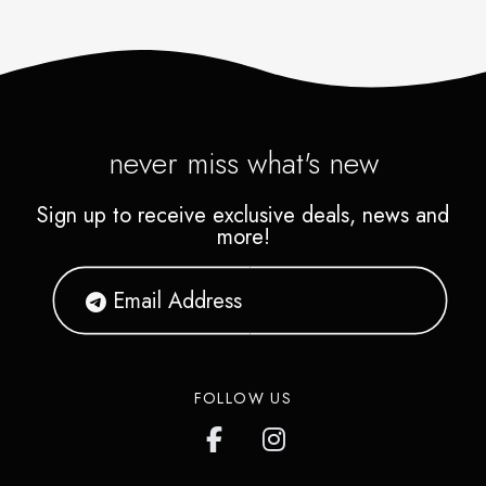
never miss what's new
Sign up to receive exclusive deals, news and
more!
FOLLOW US