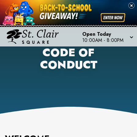
Open Today
10:00AM
-
8:00PM
CODE OF
CONDUCT