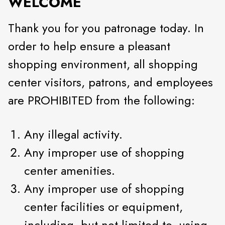
WELCOME
Thank you for you patronage today. In
order to help ensure a pleasant
shopping environment, all shopping
center visitors, patrons, and employees
are PROHIBITED from the following:
Any illegal activity.
Any improper use of shopping
center amenities.
Any improper use of shopping
center facilities or equipment,
including, but not limited to, using