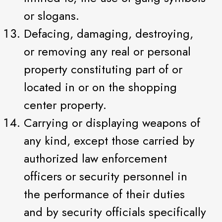
or slogans.
Defacing, damaging, destroying,
or removing any real or personal
property constituting part of or
located in or on the shopping
center property.
Carrying or displaying weapons of
any kind, except those carried by
authorized law enforcement
officers or security personnel in
the performance of their duties
and by security officials specifically