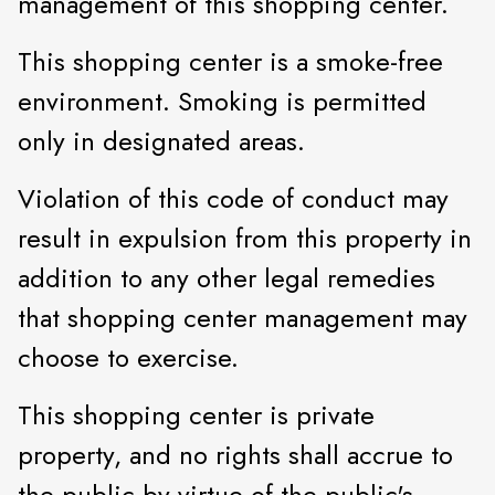
management of this shopping center.
This shopping center is a smoke-free
environment. Smoking is permitted
only in designated areas.
Violation of this code of conduct may
result in expulsion from this property in
addition to any other legal remedies
that shopping center management may
choose to exercise.
This shopping center is private
property, and no rights shall accrue to
the public by virtue of the public's