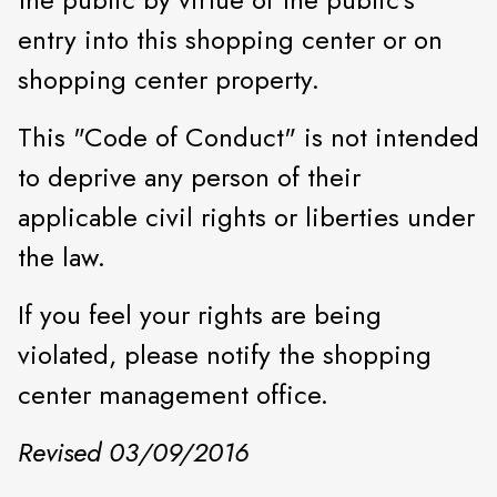
entry into this shopping center or on
shopping center property.
This "Code of Conduct" is not intended
to deprive any person of their
applicable civil rights or liberties under
the law.
If you feel your rights are being
violated, please notify the shopping
center management office.
Revised 03/09/2016