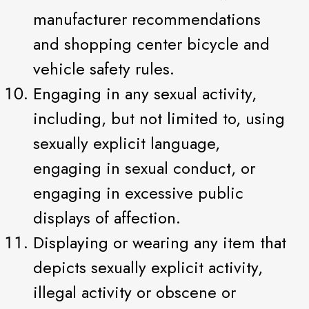
manufacturer recommendations
and shopping center bicycle and
vehicle safety rules.
Engaging in any sexual activity,
including, but not limited to, using
sexually explicit language,
engaging in sexual conduct, or
engaging in excessive public
displays of affection.
Displaying or wearing any item that
depicts sexually explicit activity,
illegal activity or obscene or