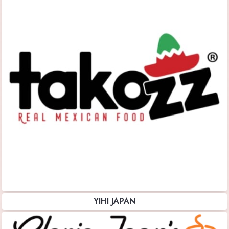
YIHI JAPAN