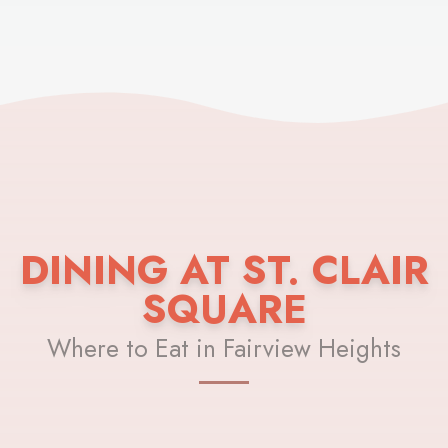
DINING AT ST. CLAIR
SQUARE
Where to Eat in Fairview Heights