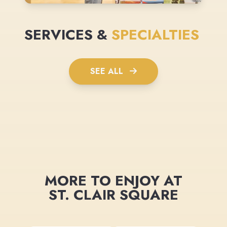
SERVICES &
SPECIALTIES
SEE ALL
MORE TO ENJOY AT
ST. CLAIR SQUARE