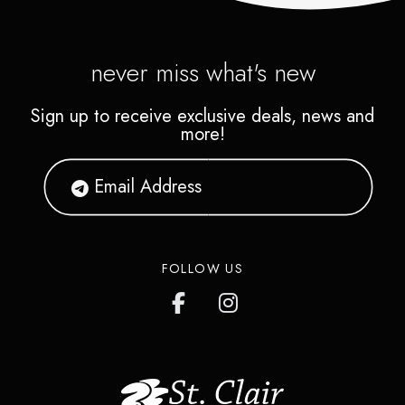
never miss what's new
Sign up to receive exclusive deals, news and
more!
FOLLOW US