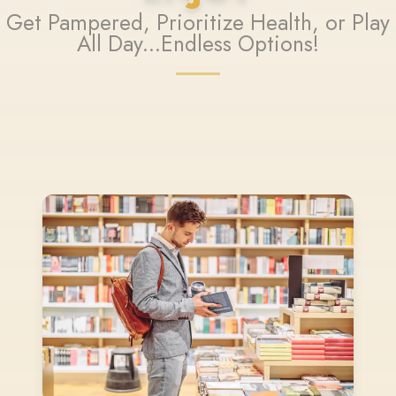
Get Pampered, Prioritize Health, or Play
All Day...Endless Options!