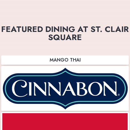
FEATURED DINING AT ST. CLAIR
SQUARE
MANGO THAI