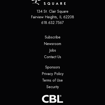
134 St. Clair Square
Fairview Heights
,
IL
62208
618.632.7567
(opens in a new tab)
Subscribe
(opens in a new tab)
Newsroom
(opens in a new tab)
Jobs
(opens in a new tab)
Contact Us
(opens in a new tab)
Sponsors
(opens in a new tab)
Privacy Policy
(opens in a new tab)
Terms of Use
(opens in a new tab)
Security
(opens