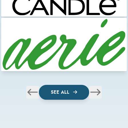
SEE ALL