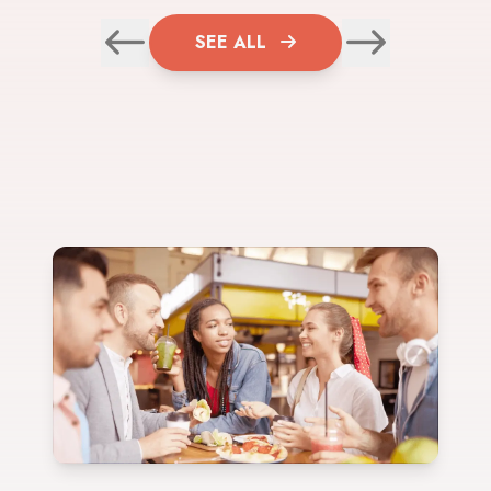
SEE ALL