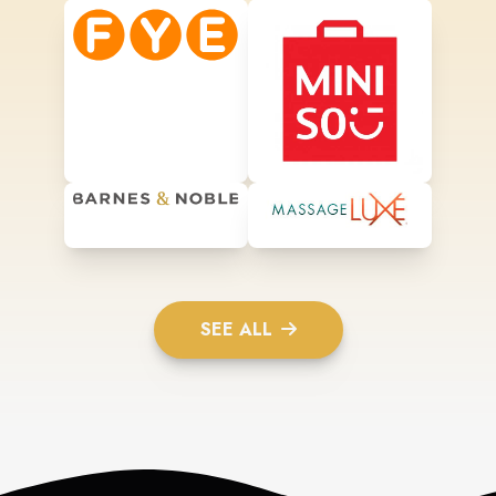
SEE ALL