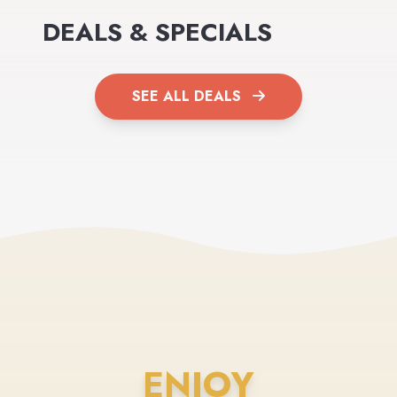
DEALS & SPECIALS
SEE ALL DEALS
ENJOY