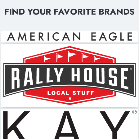
FIND YOUR FAVORITE BRANDS