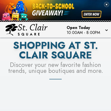
PICK YOUR RACER & ENTER FOR A CHANCE TO
SEE STORES
WIN!
LEARN MORE
Open Today
10:00AM
-
8:00PM
SHOPPING AT ST.
CLAIR SQUARE
Discover your new favorite fashion
trends, unique boutiques and more.