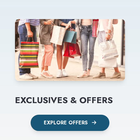
EXCLUSIVES & OFFERS
EXPLORE OFFERS