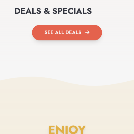
DEALS & SPECIALS
SEE ALL DEALS
ENJOY