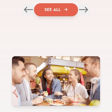
SEE ALL