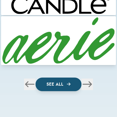
SEE ALL