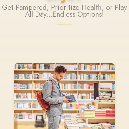
Get Pampered, Prioritize Health, or Play
All Day...Endless Options!