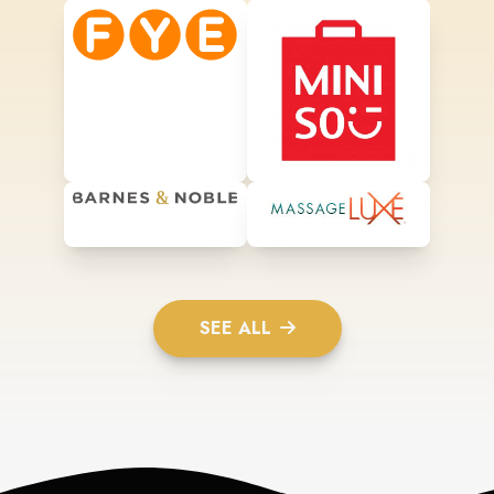
SEE ALL