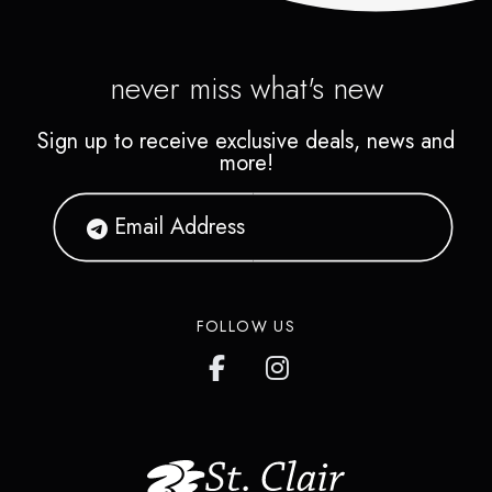
never miss what's new
Sign up to receive exclusive deals, news and
more!
FOLLOW US