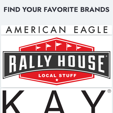
FIND YOUR FAVORITE BRANDS