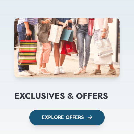
EXCLUSIVES & OFFERS
EXPLORE OFFERS