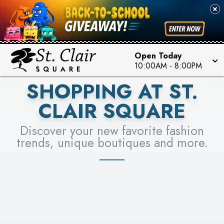
PICK YOUR RACER & ENTER FOR A CHANCE TO
SEE STORES
WIN!
LEARN MORE
Open Today
10:00AM
-
8:00PM
SHOPPING AT ST.
CLAIR SQUARE
Discover your new favorite fashion
trends, unique boutiques and more.