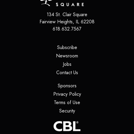
134 St. Clair Square
Fairview Heights
,
IL
62208
618.632.7567
(opens in a new tab)
Subscribe
(opens in a new tab)
Newsroom
(opens in a new tab)
Jobs
(opens in a new tab)
Contact Us
(opens in a new tab)
Sponsors
(opens in a new tab)
Privacy Policy
(opens in a new tab)
Terms of Use
(opens in a new tab)
Security
(opens