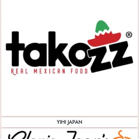
YIHI JAPAN