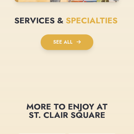
SERVICES &
SPECIALTIES
SEE ALL
MORE TO ENJOY AT
ST. CLAIR SQUARE