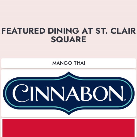
FEATURED DINING AT ST. CLAIR
SQUARE
MANGO THAI