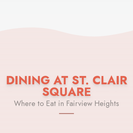
DINING AT ST. CLAIR
SQUARE
Where to Eat in Fairview Heights