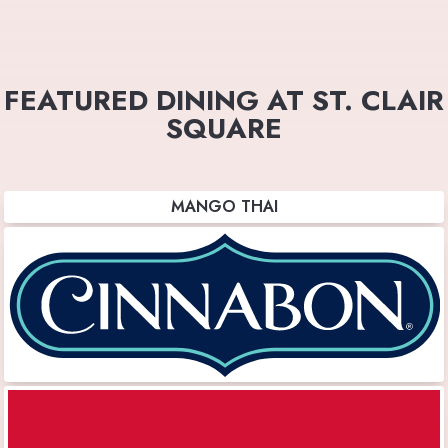
FEATURED DINING AT ST. CLAIR
SQUARE
MANGO THAI