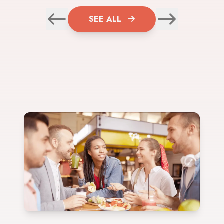
SEE ALL