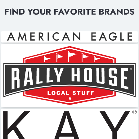
FIND YOUR FAVORITE BRANDS