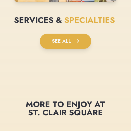
SERVICES &
SPECIALTIES
SEE ALL
MORE TO ENJOY AT
ST. CLAIR SQUARE