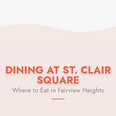
DINING AT ST. CLAIR
SQUARE
Where to Eat in Fairview Heights