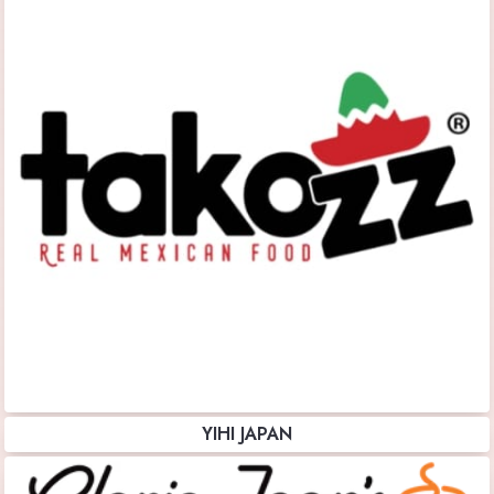
YIHI JAPAN