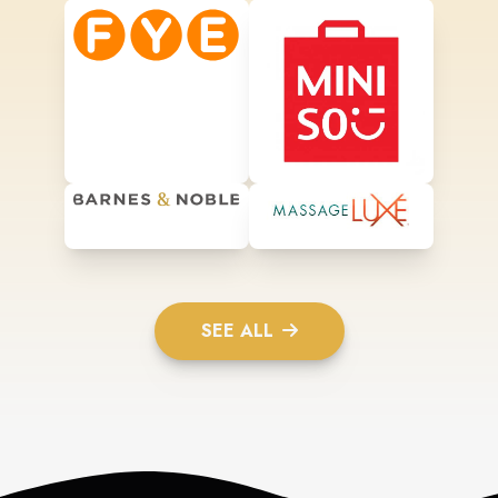
SEE ALL