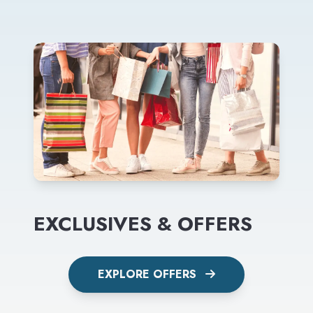
EXCLUSIVES & OFFERS
EXPLORE OFFERS