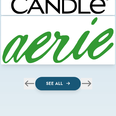
SEE ALL