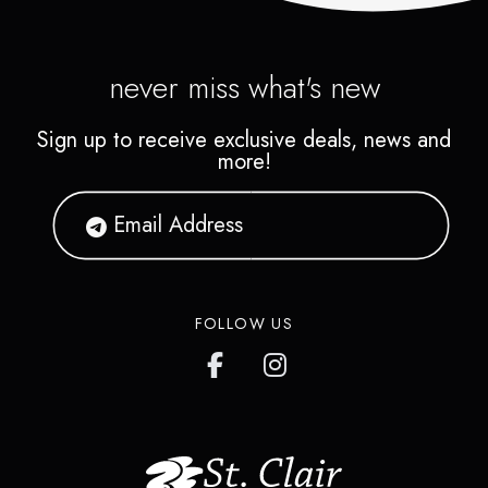
never miss what's new
Sign up to receive exclusive deals, news and
more!
FOLLOW US