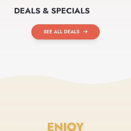
DEALS & SPECIALS
SEE ALL DEALS
ENJOY