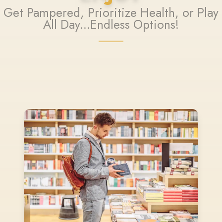
Get Pampered, Prioritize Health, or Play
All Day...Endless Options!