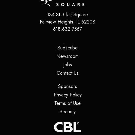
134 St. Clair Square
Fairview Heights
,
IL
62208
618.632.7567
(opens in a new tab)
Subscribe
(opens in a new tab)
Newsroom
(opens in a new tab)
Jobs
(opens in a new tab)
Contact Us
(opens in a new tab)
Sponsors
(opens in a new tab)
Privacy Policy
(opens in a new tab)
Terms of Use
(opens in a new tab)
Security
(opens