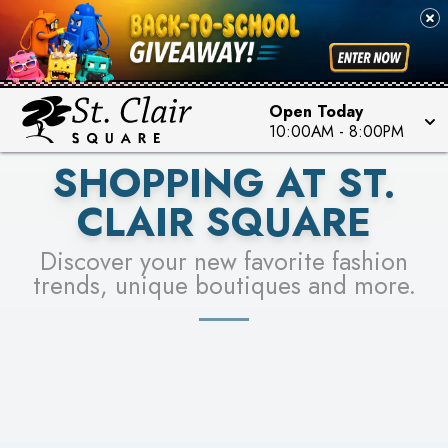
PICK YOUR RACER & ENTER FOR A CHANCE TO
SEE STORES
WIN!
LEARN MORE
Open Today
10:00AM
-
8:00PM
SHOPPING AT ST.
CLAIR SQUARE
Discover your new favorite fashion
trends, unique boutiques and more.